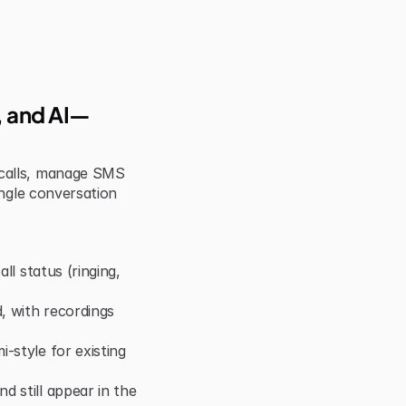
S, and AI—
calls, manage SMS 
ngle conversation 
ll status (ringing, 
 with recordings 
style for existing 
 still appear in the 