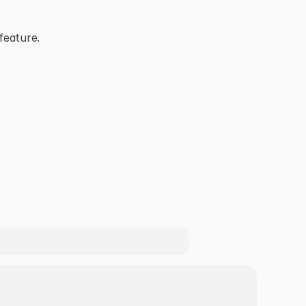
feature.