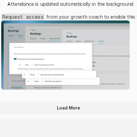
Attendance is updated automatically in the background
 from your growth coach to enable this 
Request access
Load More