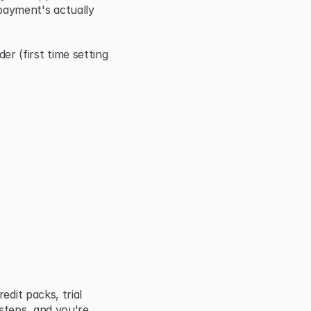
ayment's actually 
(first time setting 
dit packs, trial 
steps, and you're 