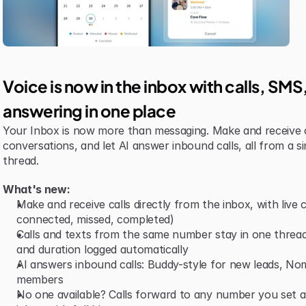
Voice is now in the inbox with calls, SM
answering in one place
Your Inbox is now more than messaging. Make and receive 
conversations, and let AI answer inbound calls, all from a si
thread.
What's new:
Make and receive calls directly from the inbox, with live ca
connected, missed, completed)
Calls and texts from the same number stay in one thread,
and duration logged automatically
AI answers inbound calls: Buddy-style for new leads, Nomi-
members
No one available? Calls forward to any number you set and