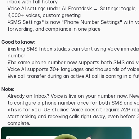
inbox with full history
Voice AI settings under AI Frontdesk → Settings: toggle,
4,000+ voices, custom greeting
"SMS Settings" is now "Phone Number Settings" with vo
forwarding, and compliance in one place
Good to know:
Existing SMS Inbox studios can start using Voice immediat
number
The same phone number now supports both SMS and v
Voice AI supports 30+ languages and thousands of voice
Live call transfer during an active AI call is coming in a f
Note:
Already on Inbox? Voice is live on your number now. New
to configure a phone number once for both SMS and vo
This is for you, US studios! Voice doesn't require A2P reg
start making and receiving calls right away, even before 
complete.