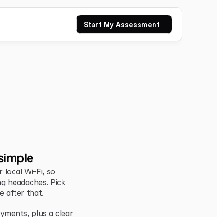
Start My Assessment
simple
local Wi-Fi, so 
g headaches. Pick 
e after that.
yments, plus a clear 