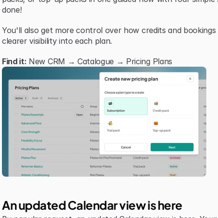
done!
You'll also get more control over how credits and bookings
clearer visibility into each plan.
Find it:
 New CRM → Catalogue → Pricing Plans
An updated Calendar view is here