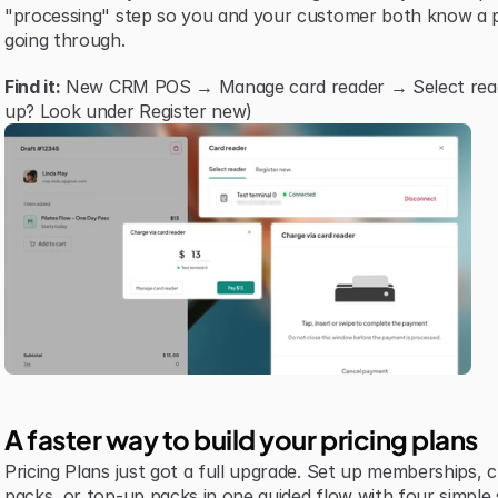
"processing" step so you and your customer both know a p
going through.
Find it:
 New CRM POS → Manage card reader → Select reader 
up? Look under Register new)
A faster way to build your pricing plans
Pricing Plans just got a full upgrade. Set up memberships, cre
packs, or top-up packs in one guided flow with four simple 