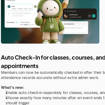
Auto Check-In for classes, courses, and
appointments
Members can now be automatically checked in after their b
attendance records accurate without extra admin work.
What's new:
Enable auto check-in separately for classes, courses, a
Choose exactly how many minutes after an event ends th
should trigger