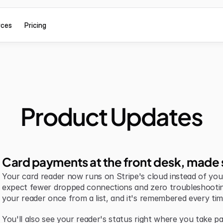
rces
Pricing
Product Updates
Card payments at the front desk, made 
Your card reader now runs on Stripe's cloud instead of your 
expect fewer dropped connections and zero troubleshootin
your reader once from a list, and it's remembered every tim
You'll also see your reader's status right where you take pa