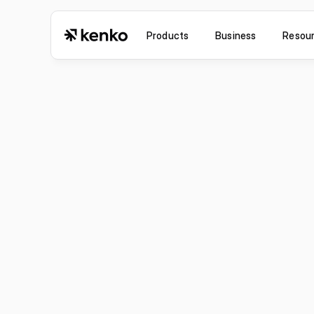
Products
Business
Resou
Jul 6, 2026
Improvement