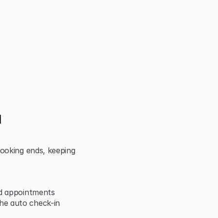
 
ooking ends, keeping 
nd appointments
e auto check-in 