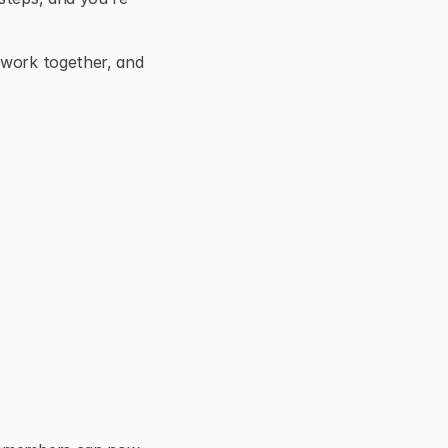
 work together, and 