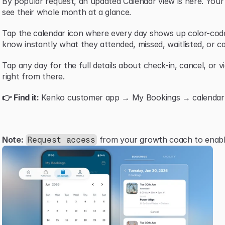
By popular request, an updated Calendar view is here. You
see their whole month at a glance.
Tap the calendar icon where every day shows up color-code
know instantly what they attended, missed, waitlisted, or ca
Tap any day for the full details about check-in, cancel, or v
right from there.
👉 Find it:
 Kenko customer app → My Bookings → calendar i
Note:
 from your growth coach to enable
Request access