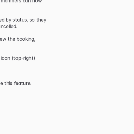
r members can now 
d by status, so they 
ncelled.
iew the booking, 
con (top-right)
 this feature.