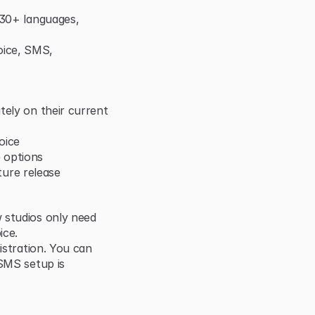
 30+ languages, 
ice, SMS, 
ely on their current 
oice
 options
uture release
 studios only need 
ice.
istration. You can 
SMS setup is 