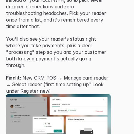
instead of your local Wi-Fi, so expect fewer 
dropped connections and zero 
troubleshooting headaches. Pick your reader 
once from a list, and it's remembered every 
time after that.
You'll also see your reader's status right 
where you take payments, plus a clear 
"processing" step so you and your customer 
both know a payment's actually going 
through.
Find it:
 New CRM POS → Manage card reader 
→ Select reader (first time setting up? Look 
under Register new)