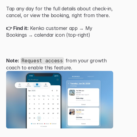
Tap any day for the full details about check-in, 
cancel, or view the booking, right from there.
👉 Find it:
 Kenko customer app → My 
Bookings → calendar icon (top-right)
Note:
 from your growth 
Request access
coach to enable this feature.