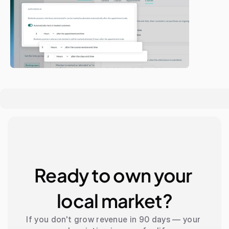
Ready to own your 
local market?
If you don't grow revenue in 90 days — your 