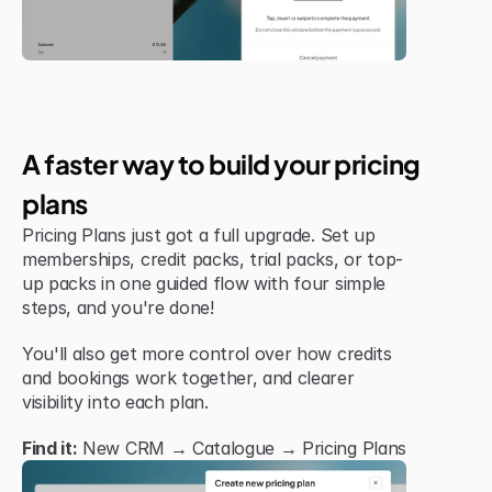
Jul 6, 2026
New Feature
A faster way to build your pricing 
plans
Pricing Plans just got a full upgrade. Set up 
memberships, credit packs, trial packs, or top-
up packs in one guided flow with four simple 
steps, and you're done!
You'll also get more control over how credits 
and bookings work together, and clearer 
visibility into each plan.
Find it:
 New CRM → Catalogue → Pricing Plans