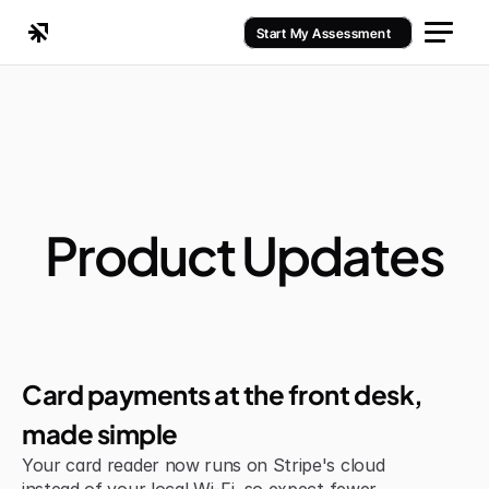
Start My Assessment
Product Updates
Jul 6, 2026
Improvement
Card payments at the front desk, 
made simple
Your card reader now runs on Stripe's cloud 