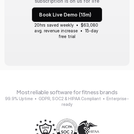
subscription is on us for life
Book Live Demo (15m)
20hrs saved weekly  •  $63,080 
avg. revenue increase  •  15-day 
free trial
Most reliable software for fitness brands
99.9% Uptime  •  GDPR, SOC2 & HIPAA Compliant  •  Enterprise-
ready