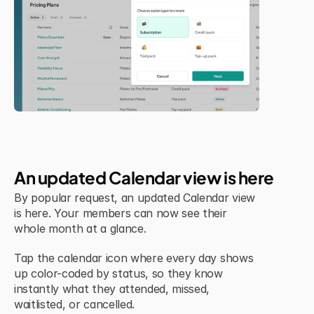
Jul 6, 2026
New Feature
An updated Calendar view is here
By popular request, an updated Calendar view 
is here. Your members can now see their 
whole month at a glance.
Tap the calendar icon where every day shows 
up color-coded by status, so they know 
instantly what they attended, missed, 
waitlisted, or cancelled.