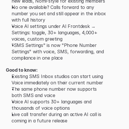
new leads, Nomi-style for existing members
No one available? Calls forward to any 
number you set and still appear in the inbox 
with full history
Voice AI settings under AI Frontdesk → 
Settings: toggle, 30+ languages, 4,000+ 
voices, custom greeting
"SMS Settings" is now "Phone Number 
Settings" with voice, SMS, forwarding, and 
compliance in one place
Good to know:
Existing SMS Inbox studios can start using 
Voice immediately on their current number
The same phone number now supports 
both SMS and voice
Voice AI supports 30+ languages and 
thousands of voice options
Live call transfer during an active AI call is 
coming in a future release