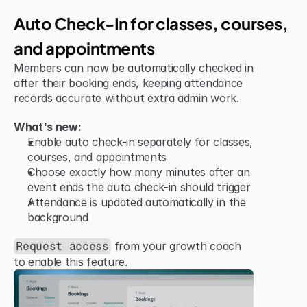
Jun 15, 2026
Improvement
Auto Check-In for classes, courses, 
and appointments
Members can now be automatically checked in 
after their booking ends, keeping attendance 
records accurate without extra admin work.
What's new:
Enable auto check-in separately for classes, 
courses, and appointments
Choose exactly how many minutes after an 
event ends the auto check-in should trigger
Attendance is updated automatically in the 
background
 from your growth coach 
Request access
to enable this feature.