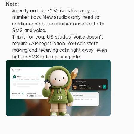
Note:
Already on Inbox? Voice is live on your 
number now. New studios only need to 
configure a phone number once for both 
SMS and voice.
This is for you, US studios! Voice doesn't 
require A2P registration. You can start 
making and receiving calls right away, even 
before SMS setup is complete.