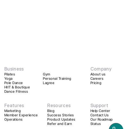
Business
Company
Pilates
Gym
About us
Yoga
Personal Training
Careers
Pole Dance
Lagree
Pricing
HIIT & Boutique
Dance Fitness
Features
Resources
Support
Marketing
Blog
Help Center
Member Experience
Success Stories
Contact Us
Operations
Product Updates
Our Roadmap
Refer and Earn
Status