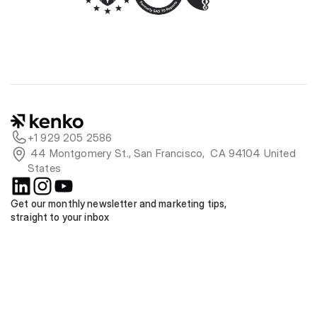
+1 929 205 2586
 44 Montgomery St., San Francisco,  CA 94104 United 
States
Get our monthly newsletter and marketing tips, 
straight to your inbox