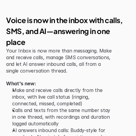
Jun 15, 2026
New Feature
Voice is now in the inbox with calls, 
SMS, and AI—answering in one 
place
Your Inbox is now more than messaging. Make 
and receive calls, manage SMS conversations, 
and let AI answer inbound calls, all from a 
single conversation thread.
What's new:
Make and receive calls directly from the 
inbox, with live call status (ringing, 
connected, missed, completed)
Calls and texts from the same number stay 
in one thread, with recordings and duration 
logged automatically
AI answers inbound calls: Buddy-style for 