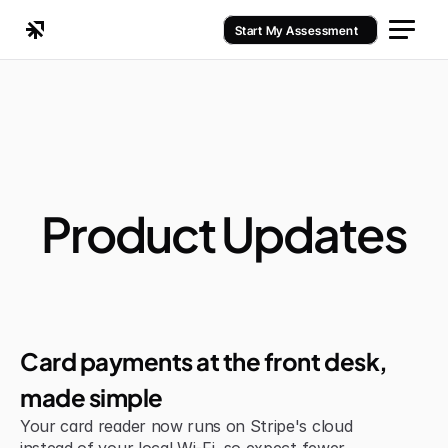
Start My Assessment
Product Updates
Jul 6, 2026
Improvement
Card payments at the front desk, 
made simple
Your card reader now runs on Stripe's cloud 