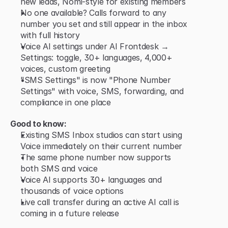
new leads, Nomi-style for existing members
No one available? Calls forward to any 
number you set and still appear in the inbox 
with full history
Voice AI settings under AI Frontdesk → 
Settings: toggle, 30+ languages, 4,000+ 
voices, custom greeting
"SMS Settings" is now "Phone Number 
Settings" with voice, SMS, forwarding, and 
compliance in one place
Good to know:
Existing SMS Inbox studios can start using 
Voice immediately on their current number
The same phone number now supports 
both SMS and voice
Voice AI supports 30+ languages and 
thousands of voice options
Live call transfer during an active AI call is 
coming in a future release