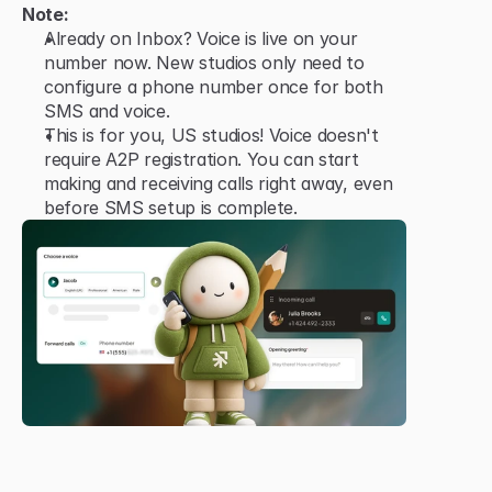
Note:
Already on Inbox? Voice is live on your 
number now. New studios only need to 
configure a phone number once for both 
SMS and voice.
This is for you, US studios! Voice doesn't 
require A2P registration. You can start 
making and receiving calls right away, even 
before SMS setup is complete.