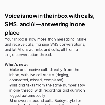
Jun 15, 2026
New Feature
Voice is now in the inbox with calls, 
SMS, and AI—answering in one 
place
Your Inbox is now more than messaging. Make 
and receive calls, manage SMS conversations, 
and let AI answer inbound calls, all from a 
single conversation thread.
What's new:
Make and receive calls directly from the 
inbox, with live call status (ringing, 
connected, missed, completed)
Calls and texts from the same number stay 
in one thread, with recordings and duration 
logged automatically
AI answers inbound calls: Buddy-style for 