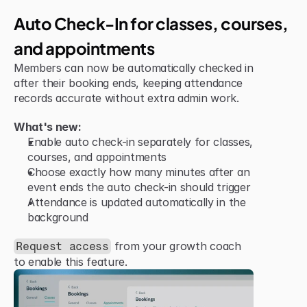
Jun 15, 2026
Improvement
Auto Check-In for classes, courses, 
and appointments
Members can now be automatically checked in 
after their booking ends, keeping attendance 
records accurate without extra admin work.
What's new:
Enable auto check-in separately for classes, 
courses, and appointments
Choose exactly how many minutes after an 
event ends the auto check-in should trigger
Attendance is updated automatically in the 
background
 from your growth coach 
Request access
to enable this feature.