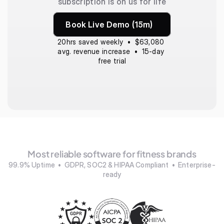
subscription is on us for life
Book Live Demo (15m)
20hrs saved weekly  •  $63,080 
avg. revenue increase  •  15-day 
free trial
Most reliable software for fitness brands
99.9% Uptime  •  GDPR, SOC2 & HIPAA Compliant  •  Enterprise-
ready