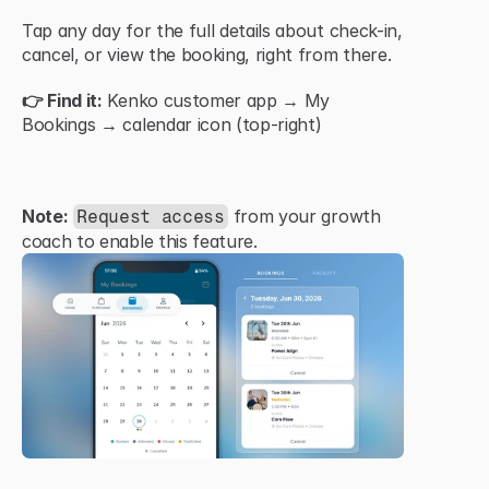
Tap any day for the full details about check-in, 
cancel, or view the booking, right from there.
👉 Find it:
 Kenko customer app → My 
Bookings → calendar icon (top-right)
Note:
 from your growth 
Request access
coach to enable this feature.