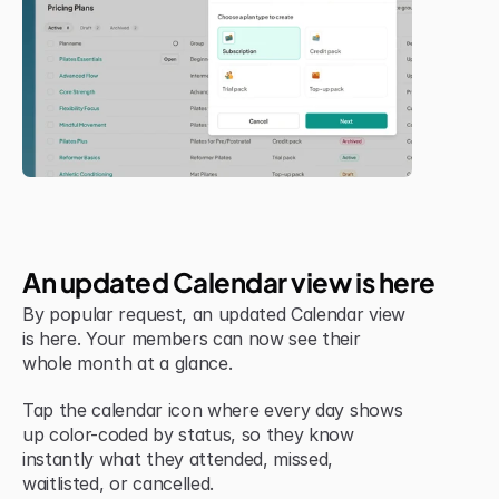
Jul 6, 2026
New Feature
An updated Calendar view is here
By popular request, an updated Calendar view 
is here. Your members can now see their 
whole month at a glance.
Tap the calendar icon where every day shows 
up color-coded by status, so they know 
instantly what they attended, missed, 
waitlisted, or cancelled.