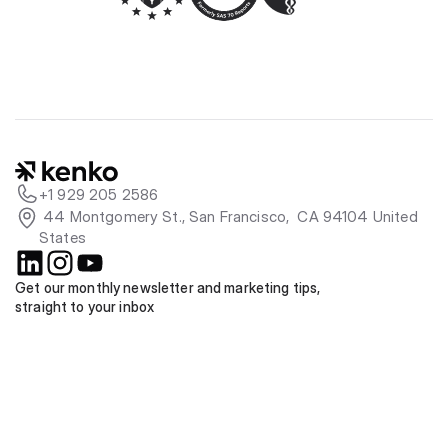
+1 929 205 2586
 44 Montgomery St., San Francisco,  CA 94104 United 
States
Get our monthly newsletter and marketing tips, 
straight to your inbox