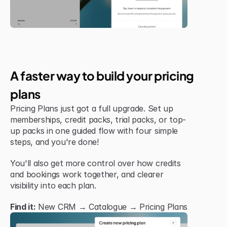
Jul 6, 2026
New Feature
A faster way to build your pricing 
plans
Pricing Plans just got a full upgrade. Set up 
memberships, credit packs, trial packs, or top-
up packs in one guided flow with four simple 
steps, and you're done!
You'll also get more control over how credits 
and bookings work together, and clearer 
visibility into each plan.
Find it:
 New CRM → Catalogue → Pricing Plans