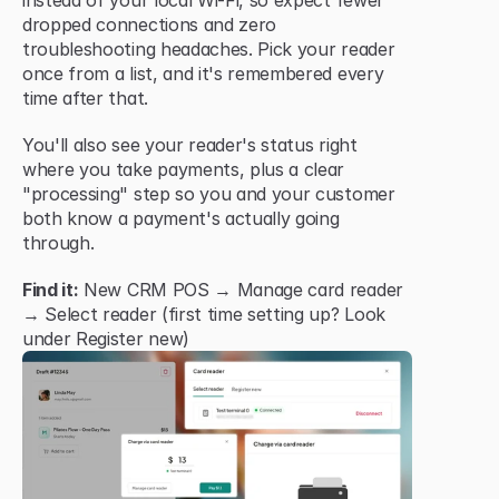
instead of your local Wi-Fi, so expect fewer 
dropped connections and zero 
troubleshooting headaches. Pick your reader 
once from a list, and it's remembered every 
time after that.
You'll also see your reader's status right 
where you take payments, plus a clear 
"processing" step so you and your customer 
both know a payment's actually going 
through.
Find it:
 New CRM POS → Manage card reader 
→ Select reader (first time setting up? Look 
under Register new)