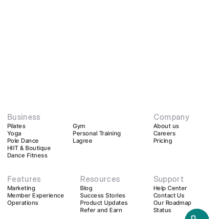
Business
Company
Pilates
Gym
About us
Yoga
Personal Training
Careers
Pole Dance
Lagree
Pricing
HIIT & Boutique
Dance Fitness
Features
Resources
Support
Marketing
Blog
Help Center
Member Experience
Success Stories
Contact Us
Operations
Product Updates
Our Roadmap
Refer and Earn
Status