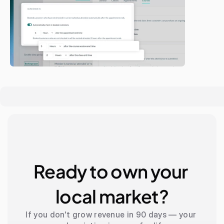
Ready to own your 
local market?
If you don't grow revenue in 90 days — your 