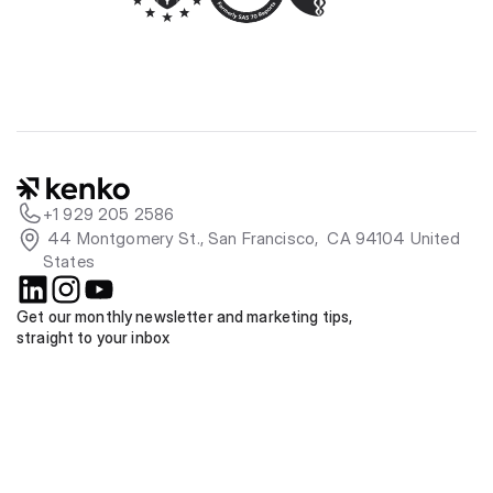
+1 929 205 2586
 44 Montgomery St., San Francisco,  CA 94104 United 
States
Get our monthly newsletter and marketing tips, 
straight to your inbox