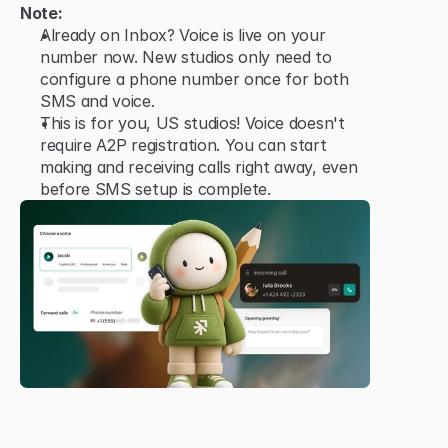
Note:
Already on Inbox? Voice is live on your 
number now. New studios only need to 
configure a phone number once for both 
SMS and voice.
This is for you, US studios! Voice doesn't 
require A2P registration. You can start 
making and receiving calls right away, even 
before SMS setup is complete.