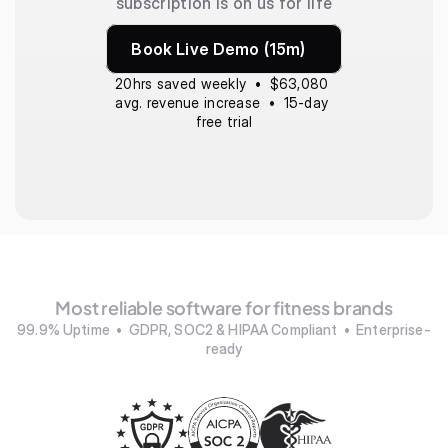
subscription is on us for life
Book Live Demo (15m)
20hrs saved weekly  •  $63,080 
avg. revenue increase  •  15-day 
free trial
Most reliable software for fitness brands
99.9% Uptime  •  GDPR, SOC2 & HIPAA Compliant  •  Enterprise-
ready