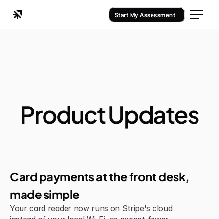
Start My Assessment
Product Updates
Jul 6, 2026
Improvement
Card payments at the front desk, 
made simple
Your card reader now runs on Stripe's cloud 