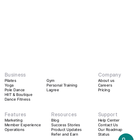
Business
Company
Pilates
Gym
About us
Yoga
Personal Training
Careers
Pole Dance
Lagree
Pricing
HIIT & Boutique
Dance Fitness
Features
Resources
Support
Marketing
Blog
Help Center
Member Experience
Success Stories
Contact Us
Operations
Product Updates
Our Roadmap
Refer and Earn
Status