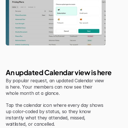
Jul 6, 2026
New Feature
An updated Calendar view is here
By popular request, an updated Calendar view 
is here. Your members can now see their 
whole month at a glance.
Tap the calendar icon where every day shows 
up color-coded by status, so they know 
instantly what they attended, missed, 
waitlisted, or cancelled.