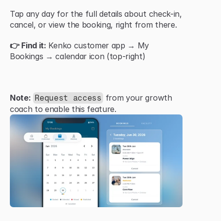
Tap any day for the full details about check-in, 
cancel, or view the booking, right from there.
👉 Find it:
 Kenko customer app → My 
Bookings → calendar icon (top-right)
Note:
 from your growth 
Request access
coach to enable this feature.