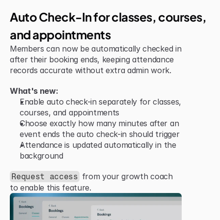
Jun 15, 2026
Improvement
Auto Check-In for classes, courses, 
and appointments
Members can now be automatically checked in 
after their booking ends, keeping attendance 
records accurate without extra admin work.
What's new:
Enable auto check-in separately for classes, 
courses, and appointments
Choose exactly how many minutes after an 
event ends the auto check-in should trigger
Attendance is updated automatically in the 
background
 from your growth coach 
Request access
to enable this feature.