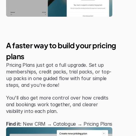
Jul 6, 2026
New Feature
A faster way to build your pricing 
plans
Pricing Plans just got a full upgrade. Set up 
memberships, credit packs, trial packs, or top-
up packs in one guided flow with four simple 
steps, and you're done!
You'll also get more control over how credits 
and bookings work together, and clearer 
visibility into each plan.
Find it:
 New CRM → Catalogue → Pricing Plans