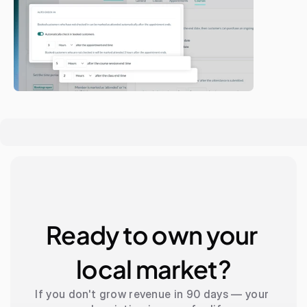
Ready to own your 
local market?
If you don't grow revenue in 90 days — your 