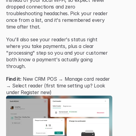
instead of your local Wi-Fi, so expect fewer 
dropped connections and zero 
troubleshooting headaches. Pick your reader 
once from a list, and it's remembered every 
time after that.
You'll also see your reader's status right 
where you take payments, plus a clear 
"processing" step so you and your customer 
both know a payment's actually going 
through.
Find it:
 New CRM POS → Manage card reader 
→ Select reader (first time setting up? Look 
under Register new)