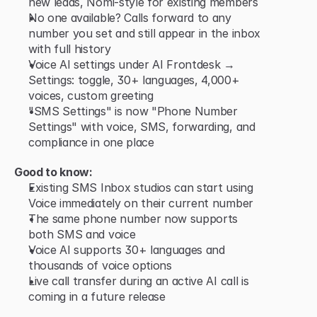
new leads, Nomi-style for existing members
No one available? Calls forward to any 
number you set and still appear in the inbox 
with full history
Voice AI settings under AI Frontdesk → 
Settings: toggle, 30+ languages, 4,000+ 
voices, custom greeting
"SMS Settings" is now "Phone Number 
Settings" with voice, SMS, forwarding, and 
compliance in one place
Good to know:
Existing SMS Inbox studios can start using 
Voice immediately on their current number
The same phone number now supports 
both SMS and voice
Voice AI supports 30+ languages and 
thousands of voice options
Live call transfer during an active AI call is 
coming in a future release