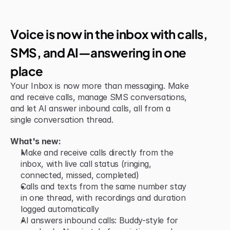
Jun 15, 2026
New Feature
Voice is now in the inbox with calls, 
SMS, and AI—answering in one 
place
Your Inbox is now more than messaging. Make 
and receive calls, manage SMS conversations, 
and let AI answer inbound calls, all from a 
single conversation thread.
What's new:
Make and receive calls directly from the 
inbox, with live call status (ringing, 
connected, missed, completed)
Calls and texts from the same number stay 
in one thread, with recordings and duration 
logged automatically
AI answers inbound calls: Buddy-style for 