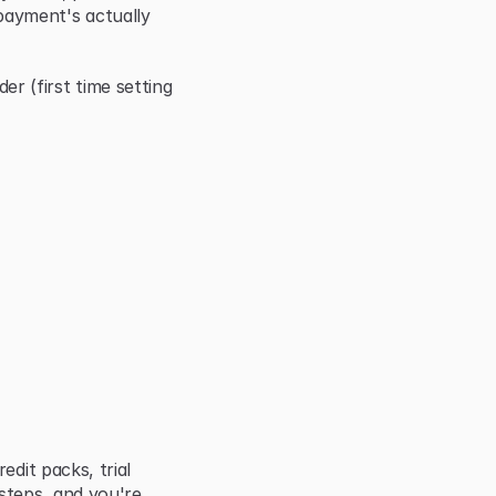
ayment's actually 
(first time setting 
dit packs, trial 
steps, and you're 