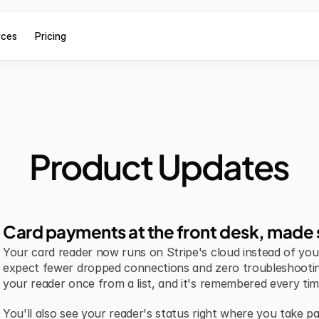
rces
Pricing
Product Updates
Card payments at the front desk, made 
Your card reader now runs on Stripe's cloud instead of your 
expect fewer dropped connections and zero troubleshootin
your reader once from a list, and it's remembered every tim
You'll also see your reader's status right where you take pa