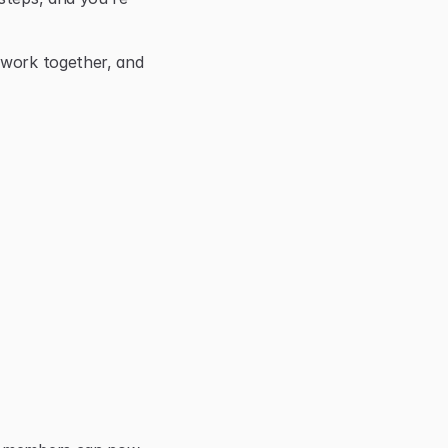
 work together, and 