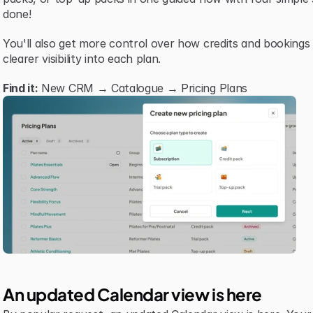
done!
You'll also get more control over how credits and bookings
clearer visibility into each plan.
Find it:
 New CRM → Catalogue → Pricing Plans
An updated Calendar view is here