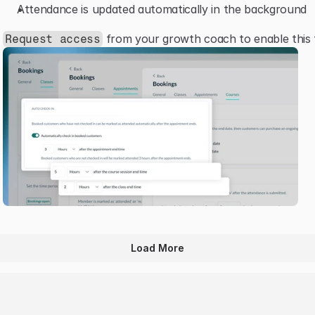
Attendance is updated automatically in the background
 from your growth coach to enable this 
Request access
Load More