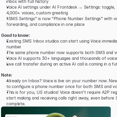
inbox with full history
Voice AI settings under AI Frontdesk → Settings: toggle,
4,000+ voices, custom greeting
"SMS Settings" is now "Phone Number Settings" with vo
forwarding, and compliance in one place
Good to know:
Existing SMS Inbox studios can start using Voice immediat
number
The same phone number now supports both SMS and v
Voice AI supports 30+ languages and thousands of voice
Live call transfer during an active AI call is coming in a f
Note:
Already on Inbox? Voice is live on your number now. New
to configure a phone number once for both SMS and vo
This is for you, US studios! Voice doesn't require A2P reg
start making and receiving calls right away, even before 
complete.