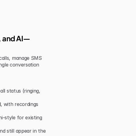
S, and AI—
calls, manage SMS 
ngle conversation 
ll status (ringing, 
 with recordings 
style for existing 
 still appear in the 