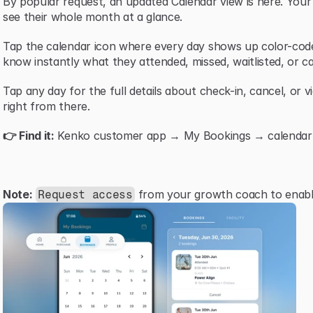
By popular request, an updated Calendar view is here. You
see their whole month at a glance.
Tap the calendar icon where every day shows up color-code
know instantly what they attended, missed, waitlisted, or ca
Tap any day for the full details about check-in, cancel, or v
right from there.
👉 Find it:
 Kenko customer app → My Bookings → calendar i
Note:
 from your growth coach to enable
Request access