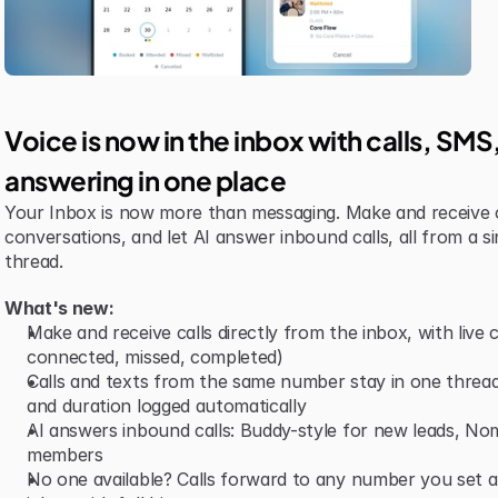
Voice is now in the inbox with calls, SM
answering in one place
Your Inbox is now more than messaging. Make and receive 
conversations, and let AI answer inbound calls, all from a si
thread.
What's new:
Make and receive calls directly from the inbox, with live ca
connected, missed, completed)
Calls and texts from the same number stay in one thread,
and duration logged automatically
AI answers inbound calls: Buddy-style for new leads, Nomi-
members
No one available? Calls forward to any number you set and