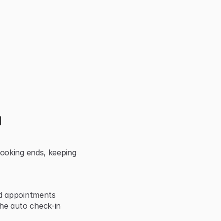
 
ooking ends, keeping 
nd appointments
e auto check-in 