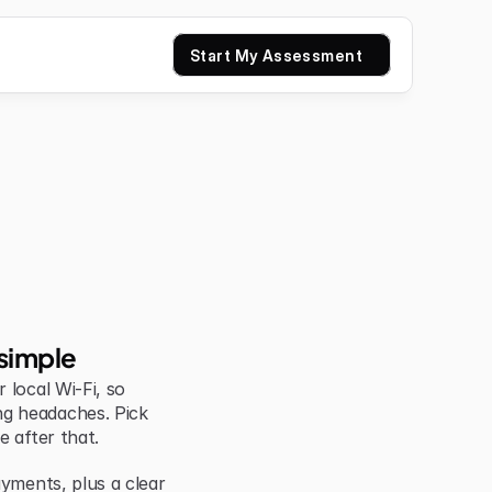
Start My Assessment
simple
local Wi-Fi, so 
g headaches. Pick 
e after that.
yments, plus a clear 