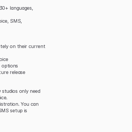
 30+ languages, 
ice, SMS, 
ely on their current 
oice
 options
uture release
 studios only need 
ice.
istration. You can 
SMS setup is 