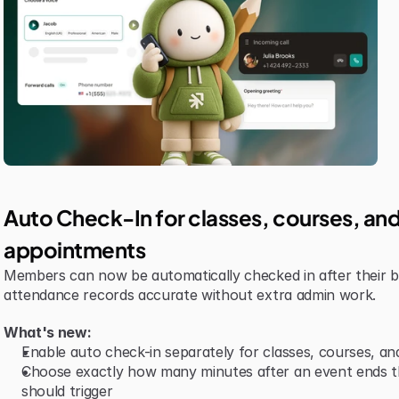
Auto Check-In for classes, courses, and
appointments
Members can now be automatically checked in after their b
attendance records accurate without extra admin work.
What's new:
Enable auto check-in separately for classes, courses, a
Choose exactly how many minutes after an event ends th
should trigger