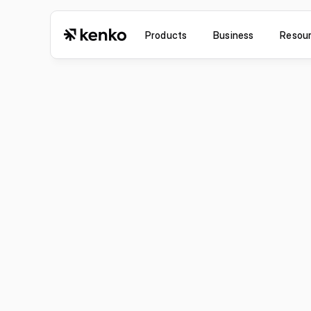
Products
Business
Resou
Improvement