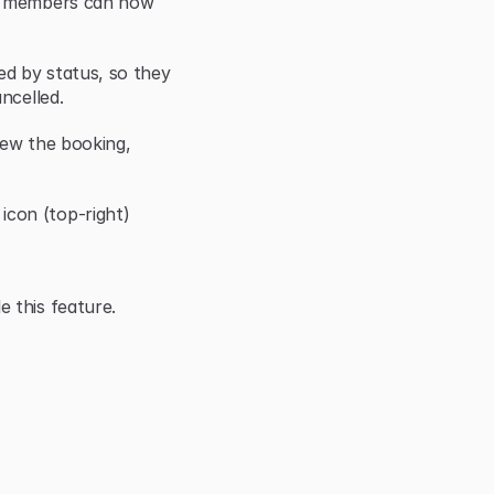
r members can now 
d by status, so they 
ncelled.
iew the booking, 
con (top-right)
 this feature.