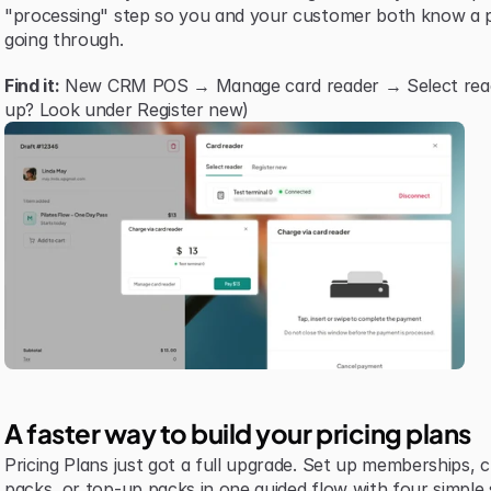
"processing" step so you and your customer both know a p
going through.
Find it:
 New CRM POS → Manage card reader → Select reader 
up? Look under Register new)
A faster way to build your pricing plans
Pricing Plans just got a full upgrade. Set up memberships, cre
packs, or top-up packs in one guided flow with four simple 