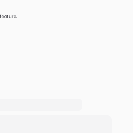
feature.