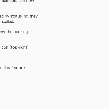
r members can now 
d by status, so they 
ncelled.
iew the booking, 
con (top-right)
 this feature.