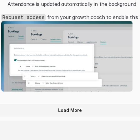
Attendance is updated automatically in the background
 from your growth coach to enable this 
Request access
Load More