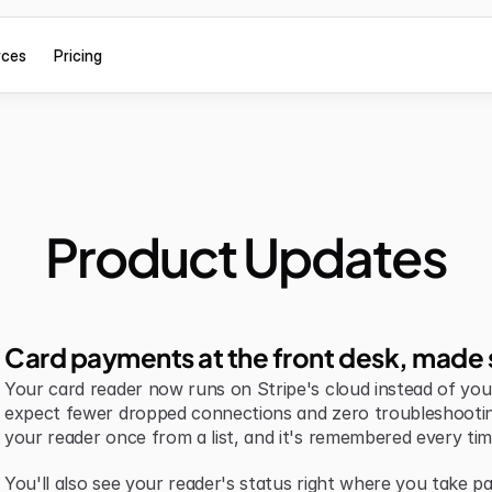
rces
Pricing
Product Updates
Card payments at the front desk, made 
Your card reader now runs on Stripe's cloud instead of your 
expect fewer dropped connections and zero troubleshootin
your reader once from a list, and it's remembered every tim
You'll also see your reader's status right where you take pa