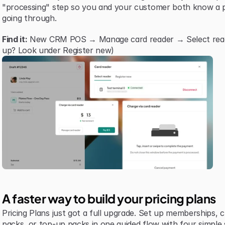
"processing" step so you and your customer both know a p
going through.
Find it:
 New CRM POS → Manage card reader → Select reader 
up? Look under Register new)
A faster way to build your pricing plans
Pricing Plans just got a full upgrade. Set up memberships, cre
packs, or top-up packs in one guided flow with four simple 