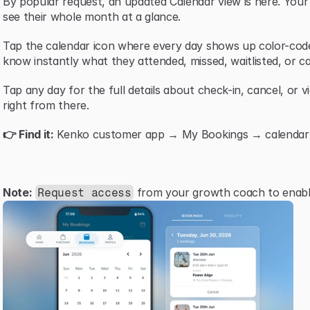
By popular request, an updated Calendar view is here. You
see their whole month at a glance.
Tap the calendar icon where every day shows up color-code
know instantly what they attended, missed, waitlisted, or ca
Tap any day for the full details about check-in, cancel, or v
right from there.
👉 Find it:
 Kenko customer app → My Bookings → calendar i
Note:
 from your growth coach to enable
Request access