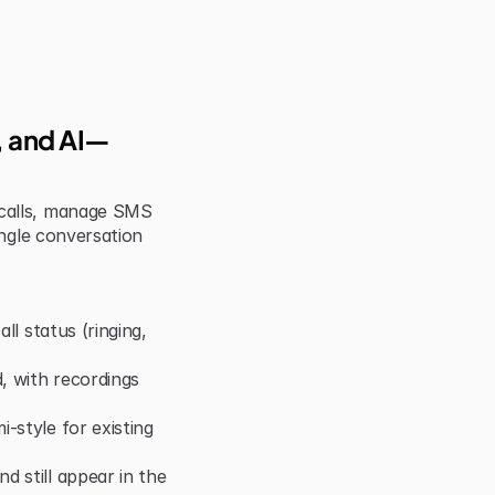
S, and AI—
calls, manage SMS 
ngle conversation 
ll status (ringing, 
 with recordings 
style for existing 
 still appear in the 