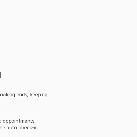
 
ooking ends, keeping 
nd appointments
e auto check-in 