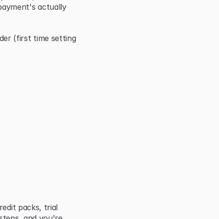
ayment's actually 
(first time setting 
dit packs, trial 
steps, and you're 