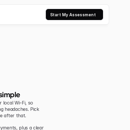
Start My Assessment
simple
local Wi-Fi, so 
g headaches. Pick 
e after that.
yments, plus a clear 