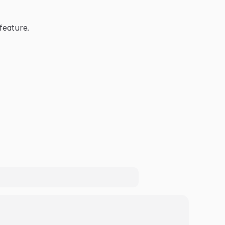
feature.