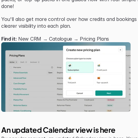
done!
You'll also get more control over how credits and bookings
clearer visibility into each plan.
Find it:
 New CRM → Catalogue → Pricing Plans
An updated Calendar view is here