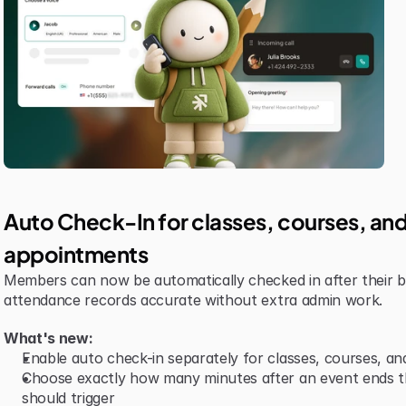
Auto Check-In for classes, courses, and
appointments
Members can now be automatically checked in after their b
attendance records accurate without extra admin work.
What's new:
Enable auto check-in separately for classes, courses, a
Choose exactly how many minutes after an event ends th
should trigger