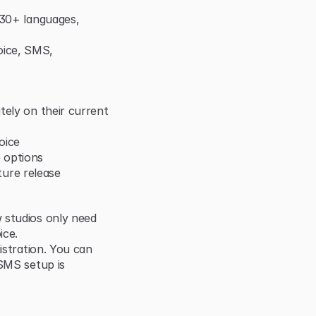
 30+ languages, 
ice, SMS, 
ely on their current 
oice
 options
uture release
 studios only need 
ice.
istration. You can 
SMS setup is 