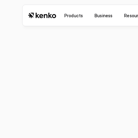
Products
Business
Resou
Jul 6, 2026
Improvement