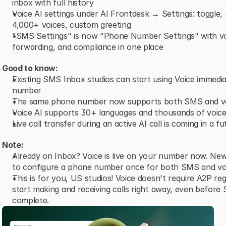
inbox with full history
Voice AI settings under AI Frontdesk → Settings: toggle,
4,000+ voices, custom greeting
"SMS Settings" is now "Phone Number Settings" with vo
forwarding, and compliance in one place
Good to know:
Existing SMS Inbox studios can start using Voice immediat
number
The same phone number now supports both SMS and v
Voice AI supports 30+ languages and thousands of voice
Live call transfer during an active AI call is coming in a f
Note:
Already on Inbox? Voice is live on your number now. New
to configure a phone number once for both SMS and vo
This is for you, US studios! Voice doesn't require A2P reg
start making and receiving calls right away, even before 
complete.