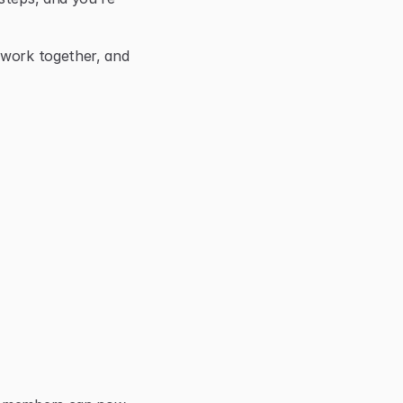
 work together, and 