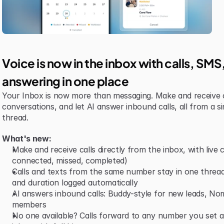
Voice is now in the inbox with calls, SM
answering in one place
Your Inbox is now more than messaging. Make and receive 
conversations, and let AI answer inbound calls, all from a si
thread.
What's new:
Make and receive calls directly from the inbox, with live ca
connected, missed, completed)
Calls and texts from the same number stay in one thread,
and duration logged automatically
AI answers inbound calls: Buddy-style for new leads, Nomi-
members
No one available? Calls forward to any number you set and