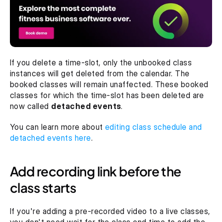
If you delete a time-slot, only the unbooked class 
instances will get deleted from the calendar. The 
booked classes will remain unaffected. These booked 
classes for which the time-slot has been deleted are 
now called 
detached events
.
You can learn more about 
editing class schedule and 
detached events here
.
Add recording link before the 
class starts
If you're adding a pre-recorded video to a live classes, 