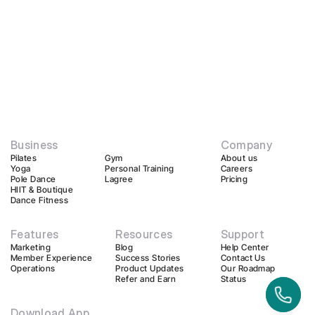
Business
Company
Pilates
Gym
About us
Yoga
Personal Training
Careers
Pole Dance
Lagree
Pricing
HIIT & Boutique
Dance Fitness
Features
Resources
Support
Marketing
Blog
Help Center
Member Experience
Success Stories
Contact Us
Operations
Product Updates
Our Roadmap
Refer and Earn
Status
Download App