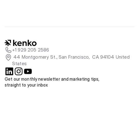
+1 929 205 2586
 44 Montgomery St., San Francisco,  CA 94104 United 
States
Get our monthly newsletter and marketing tips, 
straight to your inbox