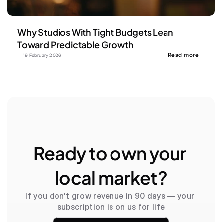
Why Studios With Tight Budgets Lean 
Toward Predictable Growth
Read more
19 February 2026
Ready to own your 
local market?
If you don't grow revenue in 90 days — your 
subscription is on us for life