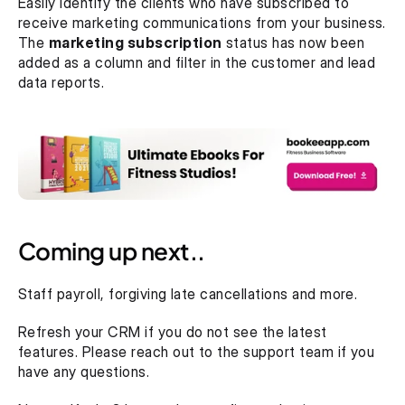
Easily identify the clients who have subscribed to 
receive marketing communications from your business. 
The 
marketing subscription
 status has now been 
added as a column and filter in the customer and lead 
data reports.
Coming up next..
Staff payroll, forgiving late cancellations and more.
Refresh your CRM if you do not see the latest 
features. Please reach out to the support team if you 
have any questions.