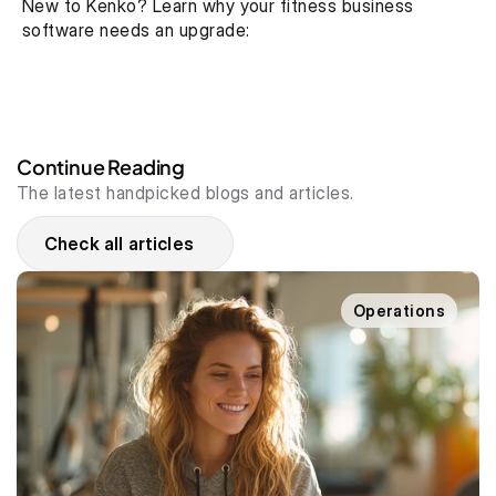
New to Kenko? Learn why your fitness business 
software needs an upgrade:
Continue Reading
The latest handpicked blogs and articles.
Check all articles
Operations