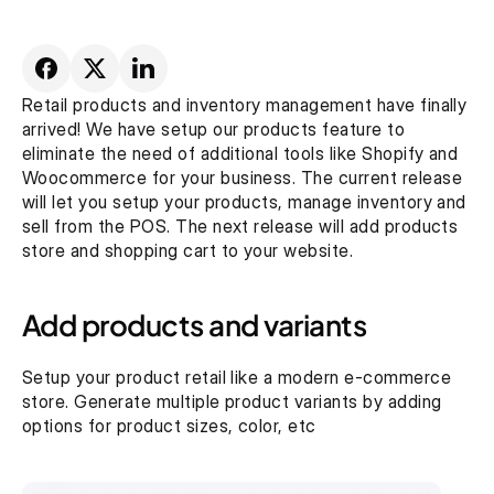
Retail products and inventory management have finally 
arrived! We have setup our products feature to 
eliminate the need of additional tools like Shopify and 
Woocommerce for your business. The current release 
will let you setup your products, manage inventory and 
sell from the POS. The next release will add products 
store and shopping cart to your website.
Add products and variants
Setup your product retail like a modern e-commerce 
store. Generate multiple product variants by adding 
options for product sizes, color, etc