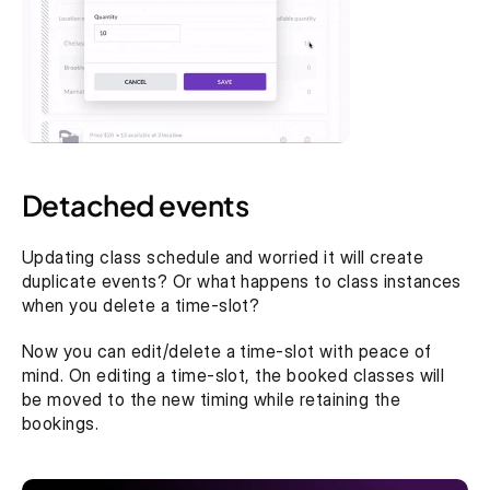
Detached events
Updating class schedule and worried it will create 
duplicate events? Or what happens to class instances 
when you delete a time-slot? 
Now you can edit/delete a time-slot with peace of 
mind. On editing a time-slot, the booked classes will 
be moved to the new timing while retaining the 
bookings.