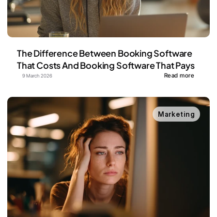
The Difference Between Booking Software 
That Costs And Booking Software That Pays
Read more
9 March 2026
Marketing