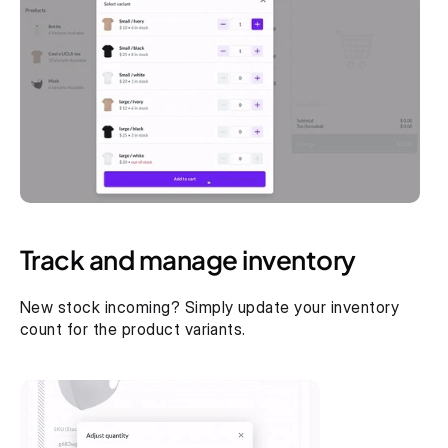
Track and manage inventory
New stock incoming? Simply update your inventory 
count for the product variants.