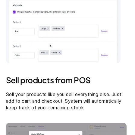
Sell products from POS
Sell your products like you sell everything else. Just 
add to cart and checkout. System will automatically 
keep track of your remaining stock.