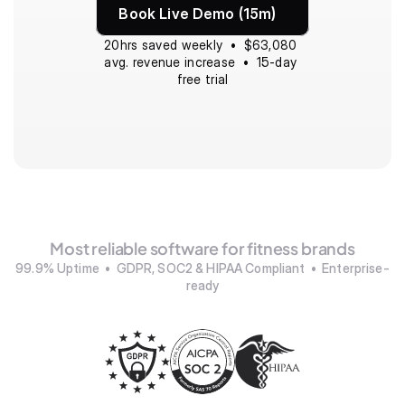
Book Live Demo (15m)
20hrs saved weekly  •  $63,080 
avg. revenue increase  •  15-day 
free trial
Most reliable software for fitness brands
99.9% Uptime  •  GDPR, SOC2 & HIPAA Compliant  •  Enterprise-
ready