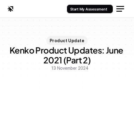
Start My Assessment
Product Update
Kenko Product Updates: June 
2021 (Part 2)
13 November 2024