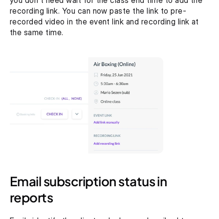
you don't need wait for the class end time to add the 
recording link. You can now paste the link to pre-
recorded video in the event link and recording link at 
the same time.
Email subscription status in 
reports