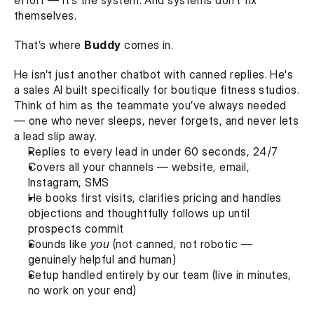
effort — it’s the system. And systems don’t fix 
themselves.
That’s where 
Buddy
 comes in.
He isn’t just another chatbot with canned replies. He's 
a sales AI built specifically for boutique fitness studios. 
Think of him as the teammate you’ve always needed 
— one who never sleeps, never forgets, and never lets 
a lead slip away.
Replies to every lead in under 60 seconds, 24/7
Covers all your channels — website, email, 
Instagram, SMS
He books first visits, clarifies pricing and handles 
objections and thoughtfully follows up until 
prospects commit
Sounds like 
you
 (not canned, not robotic — 
genuinely helpful and human)
Setup handled entirely by our team (live in minutes, 
no work on your end)