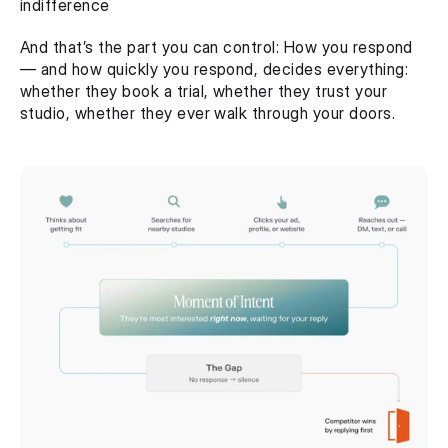
indifference
And that’s the part you can control: How you respond 
— and how quickly you respond, decides everything: 
whether they book a trial, whether they trust your 
studio, whether they ever walk through your doors. 