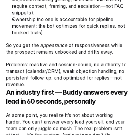
require context, framing, and escalation—not FAQ 
snippets).
Ownership (no one is accountable for pipeline 
movement; the bot optimizes for quick replies, not 
booked trials).
So you get the 
appearance
 of responsiveness while 
the prospect remains unbooked and drifts away.
Problems: reactive and session-bound, no authority to 
transact (calendar/CRM), weak objection handling, no 
persistent follow-up, and optimized for replies—not 
revenue.
An industry first — Buddy answers every 
lead in 60 seconds, personally
At some point, you realize it’s not about working 
harder. You can’t answer every lead yourself, and your 
team can only juggle so much. The real problem isn’t 