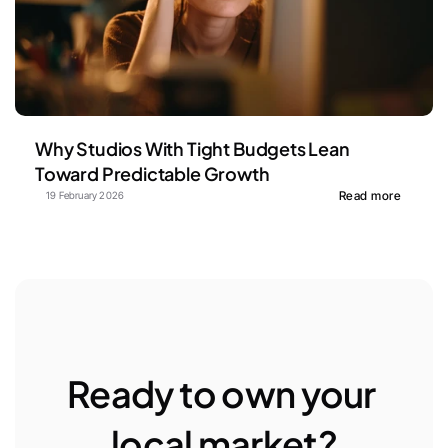
Why Studios With Tight Budgets Lean 
Toward Predictable Growth
Read more
19 February 2026
Ready to own your 
local market?