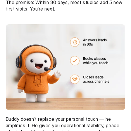
The promise: Within 30 days, most studios add 5 new 
first visits. You’re next.
Buddy doesn’t replace your personal touch — he 
amplifies it. He gives you operational stability, peace 