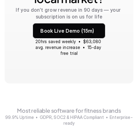
If you don't grow revenue in 90 days — your 
subscription is on us for life
Book Live Demo (15m)
20hrs saved weekly  •  $63,080 
avg. revenue increase  •  15-day 
free trial
Most reliable software for fitness brands
99.9% Uptime  •  GDPR, SOC2 & HIPAA Compliant  •  Enterprise-
ready