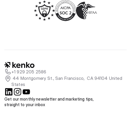
+1 929 205 2586
 44 Montgomery St., San Francisco,  CA 94104 United 
States
Get our monthly newsletter and marketing tips, 
straight to your inbox