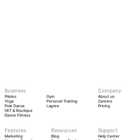
Business
Company
Pilates
Gym
About us
Yoga
Personal Training
Careers
Pole Dance
Lagree
Pricing
HIIT & Boutique
Dance Fitness
Features
Resources
Support
Marketing
Blog
Help Center