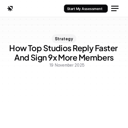
Start My Assessment
Strategy
How Top Studios Reply Faster 
And Sign 9x More Members
19 November 2025