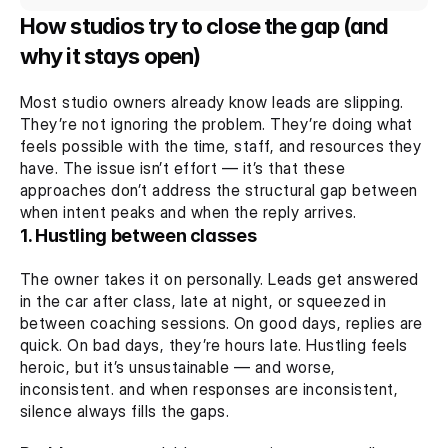
How studios try to close the gap (and 
why it stays open)
Most studio owners already know leads are slipping. 
They’re not ignoring the problem. They’re doing what 
feels possible with the time, staff, and resources they 
have. The issue isn’t effort — it’s that these 
approaches don’t address the structural gap between 
when intent peaks and when the reply arrives.
1. Hustling between classes
The owner takes it on personally. Leads get answered 
in the car after class, late at night, or squeezed in 
between coaching sessions. On good days, replies are 
quick. On bad days, they’re hours late. Hustling feels 
heroic, but it’s unsustainable — and worse, 
inconsistent. and when responses are inconsistent, 
silence always fills the gaps.