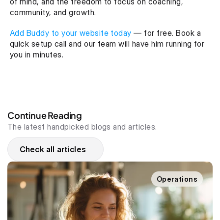
of mind, and the freedom to focus on coaching, 
community, and growth.
Add Buddy to your website today
 — for free. Book a 
quick setup call and our team will have him running for 
you in minutes.
Continue Reading
The latest handpicked blogs and articles.
Check all articles
Operations