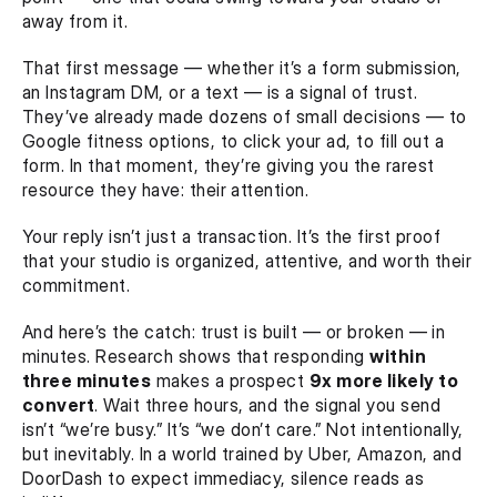
away from it.
That first message — whether it’s a form submission, 
an Instagram DM, or a text — is a signal of trust. 
They’ve already made dozens of small decisions — to 
Google fitness options, to click your ad, to fill out a 
form. In that moment, they’re giving you the rarest 
resource they have: their attention.
Your reply isn’t just a transaction. It’s the first proof 
that your studio is organized, attentive, and worth their 
commitment.
And here’s the catch: trust is built — or broken — in 
minutes. Research shows that responding 
within 
three minutes
 makes a prospect 
9x more likely to 
convert
. Wait three hours, and the signal you send 
isn’t “we’re busy.” It’s “we don’t care.” Not intentionally, 
but inevitably. In a world trained by Uber, Amazon, and 
DoorDash to expect immediacy, silence reads as 