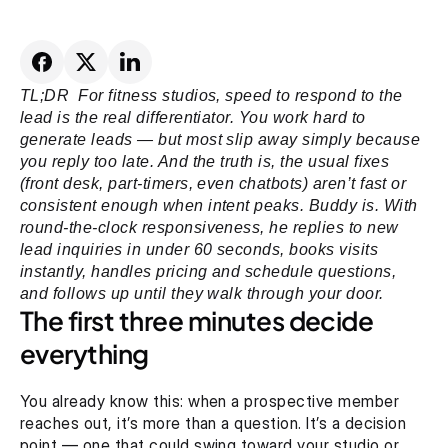
TL;DR  For fitness studios, speed to respond to the 
lead is the real differentiator. You work hard to 
generate leads — but most slip away simply because 
you reply too late. And the truth is, the usual fixes 
(front desk, part-timers, even chatbots) aren’t fast or 
consistent enough when intent peaks. Buddy is. With 
round-the-clock responsiveness, he replies to new 
lead inquiries in under 60 seconds, books visits 
instantly, handles pricing and schedule questions, 
and follows up until they walk through your door.
The first three minutes decide 
everything
You already know this: when a prospective member 
reaches out, it’s more than a question. It’s a decision 
point — one that could swing toward your studio or 