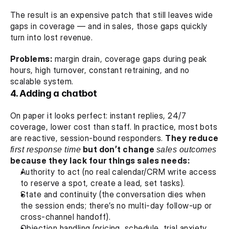
The result is an expensive patch that still leaves wide 
gaps in coverage — and in sales, those gaps quickly 
turn into lost revenue.
Problems:
 margin drain, coverage gaps during peak 
hours, high turnover, constant retraining, and no 
scalable system.
4. Adding a chatbot
On paper it looks perfect: instant replies, 24/7 
coverage, lower cost than staff. In practice, most bots 
are reactive, session-bound responders. 
They reduce 
first response time
 but don’t change 
sales outcomes
because they lack four things sales needs:
Authority to act (no real calendar/CRM write access 
to reserve a spot, create a lead, set tasks).
State and continuity (the conversation dies when 
the session ends; there’s no multi-day follow-up or 
cross-channel handoff).
Objection handling (pricing, schedule, trial anxiety 