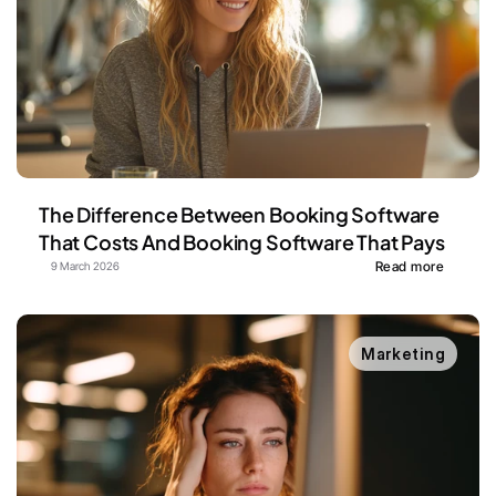
The Difference Between Booking Software 
That Costs And Booking Software That Pays
Read more
9 March 2026
Marketing