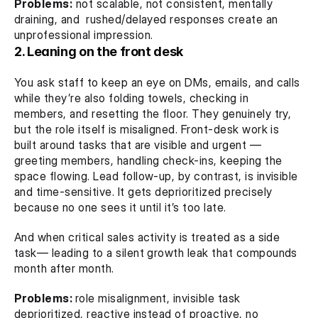
Problems:
 not scalable, not consistent, mentally 
draining, and  rushed/delayed responses create an 
unprofessional impression.
2. Leaning on the front desk
You ask staff to keep an eye on DMs, emails, and calls 
while they’re also folding towels, checking in 
members, and resetting the floor. They genuinely try, 
but the role itself is misaligned. Front-desk work is 
built around tasks that are visible and urgent — 
greeting members, handling check-ins, keeping the 
space flowing. Lead follow-up, by contrast, is invisible 
and time-sensitive. It gets deprioritized precisely 
because no one sees it until it’s too late.
And when critical sales activity is treated as a side 
task— leading to a silent growth leak that compounds 
month after month.
Problems: 
role misalignment, invisible task 
deprioritized, reactive instead of proactive, no 