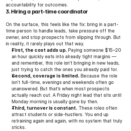
accountability for outcomes.
3. Hiring a part-time coordinator
On the surface, this feels like the fix: bring in a part-
time person to handle leads, take pressure off the 
owner, and stop prospects from slipping through. But 
in reality, it rarely plays out that way.
First, the cost adds up.
 Paying someone $15–20 
an hour quickly eats into already tight margins — 
and remember, this role isn’t bringing in new leads, 
just trying to catch the ones you already paid for.
Second, coverage is limited.
 Because the role 
isn’t full-time, evenings and weekends often go 
unanswered. But that’s when most prospects 
actually reach out. A Friday night lead that sits until 
Monday morning is usually gone by then.
Third, turnover is constant.
 These roles often 
attract students or side-hustlers. You end up 
retraining again and again, with no system that truly 
sticks.