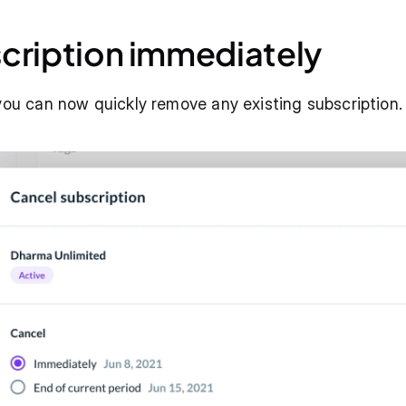
cription immediately
 you can now quickly remove any existing subscription.