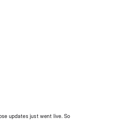
se updates just went live. So 