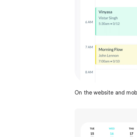
On the website and mobile