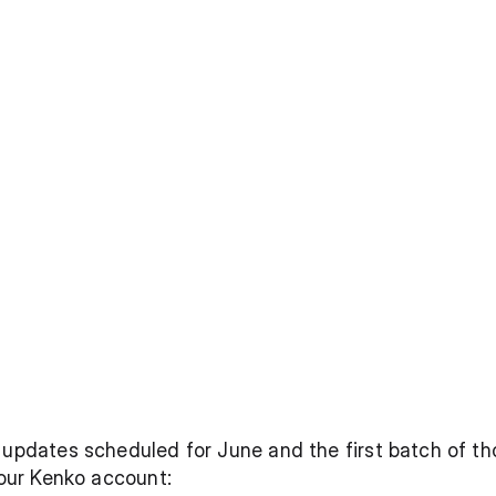
 updates scheduled for June and the first batch of tho
your Kenko account: