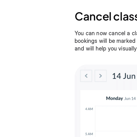
Cancel clas
You can now cancel a cla
bookings will be marked a
and will help you visuall