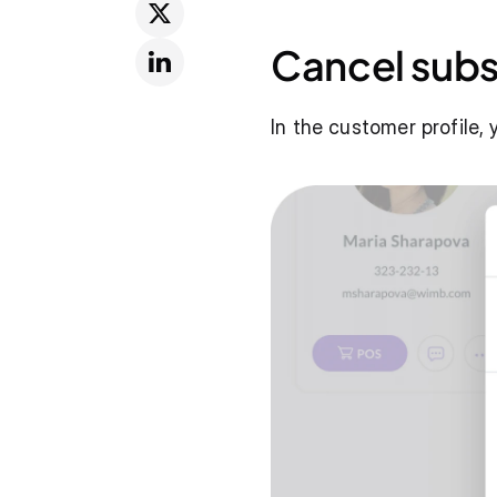
Cancel subs
In the customer profile,