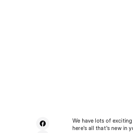
We have lots of exciting
here's all that's new in 