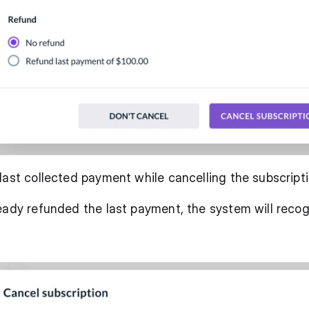
last collected payment while cancelling the subscripti
eady refunded the last payment, the system will recogn