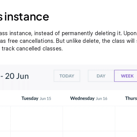
s instance
ss instance, instead of permanently deleting it. Upon c
s free cancellations. But unlike delete, the class will 
y track cancelled classes. 