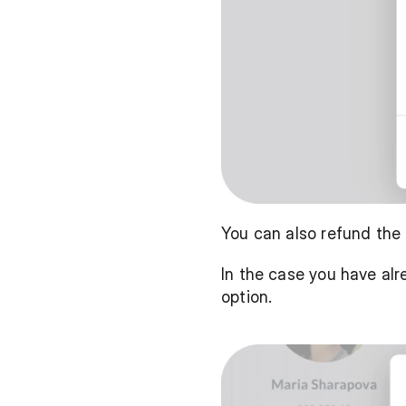
You can also refund the 
In the case you have alr
option.