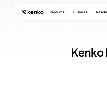
Products
Business
Resou
Kenko 