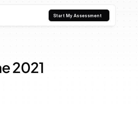
Start My Assessment
e 2021 