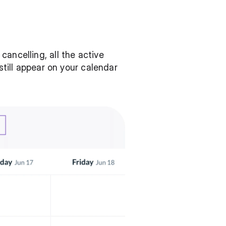
ancelling, all the active 
still appear on your calendar 