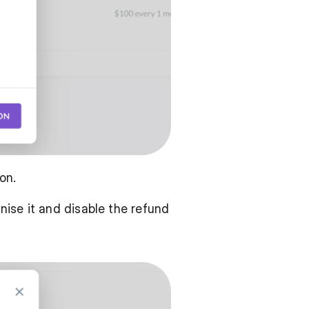
on. 
ise it and disable the refund 