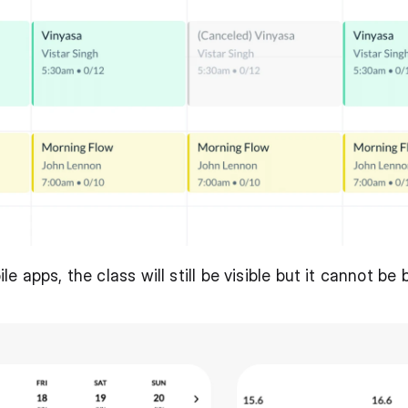
 apps, the class will still be visible but it cannot be