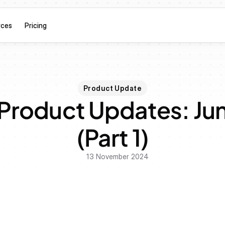
rces
Pricing
Product Update
Product Updates: Jun
(Part 1)
13 November 2024