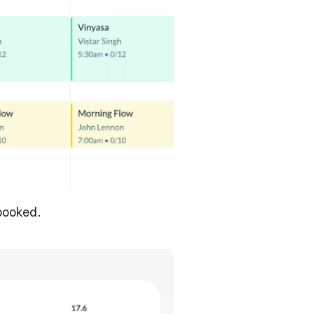
 booked.