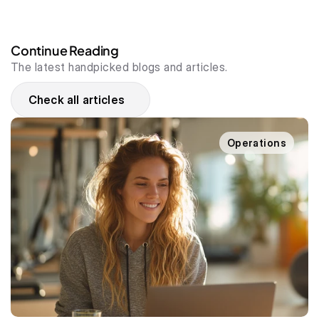
Continue Reading
The latest handpicked blogs and articles.
Check all articles
Operations