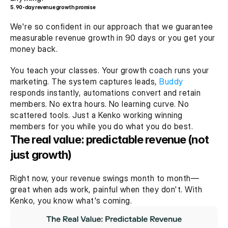
5. 90-day revenue growth promise
We're so confident in our approach that we guarantee 
measurable revenue growth in 90 days or you get your 
money back.
You teach your classes. Your growth coach runs your 
marketing. The system captures leads, 
Buddy
responds instantly, automations convert and retain 
members. No extra hours. No learning curve. No 
scattered tools. Just a Kenko working winning 
members for you while you do what you do best.
The real value: predictable revenue (not 
just growth)
Right now, your revenue swings month to month—
great when ads work, painful when they don't. With 
Kenko, you know what's coming.