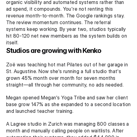
organic visibility and automated systems rather than 
ad spend, it compounds. You're not renting this 
revenue month-to-month. The Google rankings stay. 
The review momentum continues. The referral 
systems keep working. By year two, studios typically 
hit 80-120 net new members as the system builds on 
itself.
Studios are growing with Kenko
Zoë was teaching hot mat Pilates out of her garage in 
St. Augustine. Now she's running a full studio that's 
grown 45% month over month for seven months 
straight—all through her community, no ads needed.
Megan opened Megan's Yoga Tribe and saw her client 
base grow 147% as she expanded to a second location 
and launched teacher training.
A Lagree studio in Zurich was managing 800 classes a 
month and manually calling people on waitlists. After 