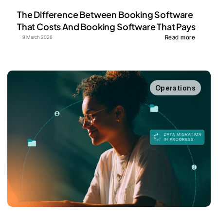
The Difference Between Booking Software 
That Costs And Booking Software That Pays
Read more
9 March 2026
Operations