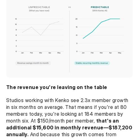
The revenue you're leaving on the table
Studios working with Kenko see 2.3x member growth 
in six months on average. That means if you're at 80 
members today, you're looking at 184 members by 
month six. At $150/month per member,
 that's an 
additional $15,600 in monthly revenue—$187,200 
annually.
 And because this growth comes from 