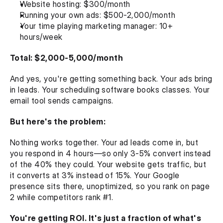
Website hosting: $300/month
Running your own ads: $500-2,000/month
Your time playing marketing manager: 10+ 
hours/week
Total: $2,000-5,000/month
And yes, you're getting something back. Your ads bring 
in leads. Your scheduling software books classes. Your 
email tool sends campaigns.
But here's the problem:
Nothing works together. Your ad leads come in, but 
you respond in 4 hours—so only 3-5% convert instead 
of the 40% they could. Your website gets traffic, but 
it converts at 3% instead of 15%. Your Google 
presence sits there, unoptimized, so you rank on page 
2 while competitors rank #1.
You're getting ROI. It's just a fraction of what's 