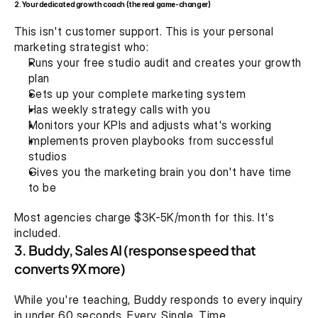
2. Your dedicated growth coach (the real game-changer)
This isn't customer support. This is your personal 
marketing strategist who:
Runs your free studio audit and creates your growth 
plan 
Sets up your complete marketing system
Has weekly strategy calls with you
Monitors your KPIs and adjusts what's working
Implements proven playbooks from successful 
studios
Gives you the marketing brain you don't have time 
to be
Most agencies charge $3K-5K/month for this. It's 
included.
3. Buddy, Sales AI (response speed that 
converts 9X more)
While you're teaching, Buddy responds to every inquiry 
in under 60 seconds. Every. Single. Time.