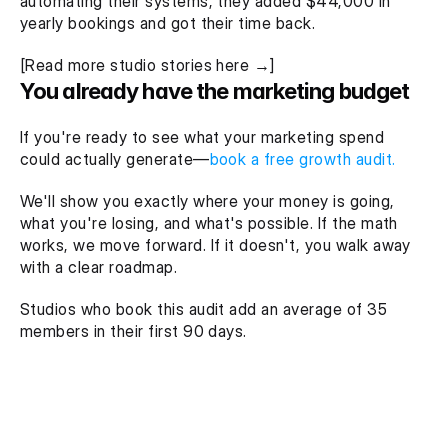
automating their systems, they added $44,000 in 
yearly bookings and got their time back.
[Read more studio stories here →]
You already have the marketing budget
If you're ready to see what your marketing spend 
could actually generate—
book a free growth audit.
We'll show you exactly where your money is going, 
what you're losing, and what's possible. If the math 
works, we move forward. If it doesn't, you walk away 
with a clear roadmap.
Studios who book this audit add an average of 35 
members in their first 90 days.