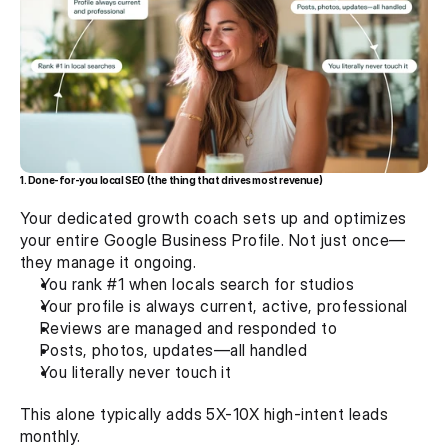
1. Done-for-you local SEO (the thing that drives most revenue)
Your dedicated growth coach sets up and optimizes 
your entire Google Business Profile. Not just once—
they manage it ongoing.
You rank #1 when locals search for studios
Your profile is always current, active, professional
Reviews are managed and responded to
Posts, photos, updates—all handled
You literally never touch it
This alone typically adds 5X-10X high-intent leads 
monthly.