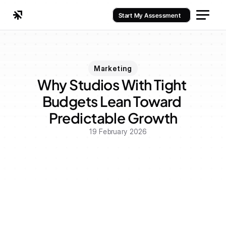
Start My Assessment
Marketing
Why Studios With Tight 
Budgets Lean Toward 
Predictable Growth
19 February 2026