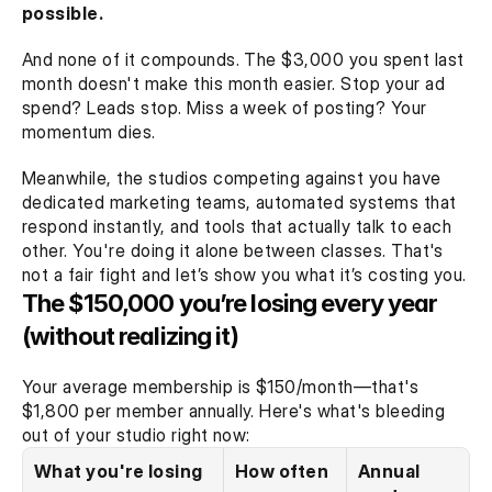
possible.
And none of it compounds. The $3,000 you spent last 
month doesn't make this month easier. Stop your ad 
spend? Leads stop. Miss a week of posting? Your 
momentum dies.
Meanwhile, the studios competing against you have 
dedicated marketing teams, automated systems that 
respond instantly, and tools that actually talk to each 
other. You're doing it alone between classes. That's 
not a fair fight and let’s show you what it’s costing you.
The $150,000 you’re losing every year 
(without realizing it)
Your average membership is $150/month—that's 
$1,800 per member annually. Here's what's bleeding 
out of your studio right now:
What you're losing
How often
Annual 