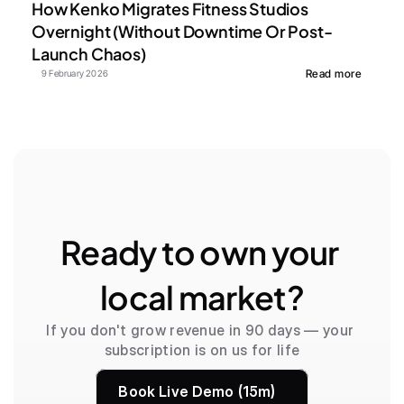
How Kenko Migrates Fitness Studios 
Overnight (Without Downtime Or Post-
Launch Chaos)
Read more
9 February 2026
Ready to own your 
local market?
If you don't grow revenue in 90 days — your 
subscription is on us for life
Book Live Demo (15m)