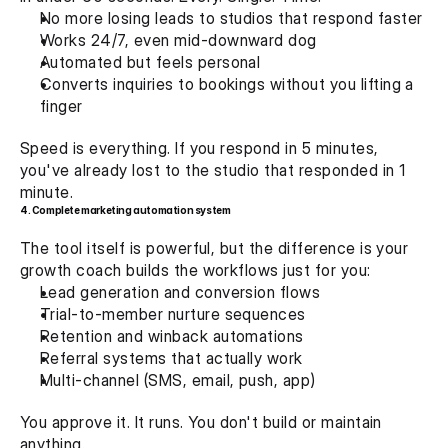
No more losing leads to studios that respond faster
Works 24/7, even mid-downward dog
Automated but feels personal
Converts inquiries to bookings without you lifting a 
finger
Speed is everything. If you respond in 5 minutes, 
you've already lost to the studio that responded in 1 
minute.
4. Complete marketing automation system 
The tool itself is powerful, but the difference is your 
growth coach builds the workflows just for you:
Lead generation and conversion flows
Trial-to-member nurture sequences
Retention and winback automations
Referral systems that actually work
Multi-channel (SMS, email, push, app)
You approve it. It runs. You don't build or maintain 
anything.