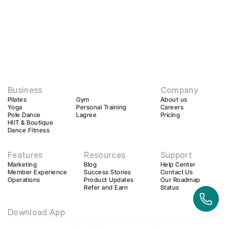
Business
Company
Pilates
Gym
About us
Yoga
Personal Training
Careers
Pole Dance
Lagree
Pricing
HIIT & Boutique
Dance Fitness
Features
Resources
Support
Marketing
Blog
Help Center
Member Experience
Success Stories
Contact Us
Operations
Product Updates
Our Roadmap
Refer and Earn
Status
Download App