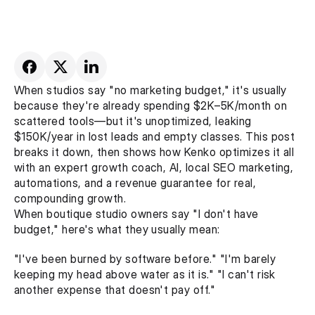
When studios say "no marketing budget," it's usually 
because they're already spending $2K–5K/month on 
scattered tools—but it's unoptimized, leaking 
$150K/year in lost leads and empty classes. This post 
breaks it down, then shows how Kenko optimizes it all 
with an expert growth coach, AI, local SEO marketing, 
automations, and a revenue guarantee for real, 
compounding growth.
When boutique studio owners say "I don't have 
budget," here's what they usually mean:
"I've been burned by software before." "I'm barely 
keeping my head above water as it is." "I can't risk 
another expense that doesn't pay off."