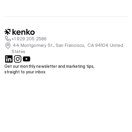
+1 929 205 2586
 44 Montgomery St., San Francisco,  CA 94104 United 
States
Get our monthly newsletter and marketing tips, 
straight to your inbox