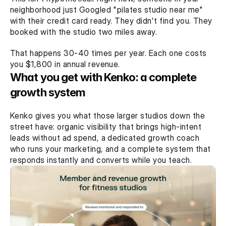
neighborhood just Googled "pilates studio near me" 
with their credit card ready. They didn't find you. They 
booked with the studio two miles away.
That happens 30-40 times per year. Each one costs 
you $1,800 in annual revenue.
What you get with Kenko: a complete 
growth system
Kenko gives you what those larger studios down the 
street have: organic visibility that brings high-intent 
leads without ad spend, a dedicated growth coach 
who runs your marketing, and a complete system that 
responds instantly and converts while you teach.