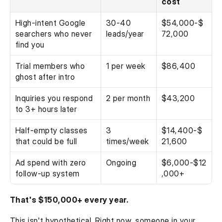
cost
High-intent Google 
30-40 
$54,000-$
searchers who never 
leads/year
72,000
find you
Trial members who 
1 per week
$86,400
ghost after intro
Inquiries you respond 
2 per month
$43,200
to 3+ hours later
Half-empty classes 
3 
$14,400-$
that could be full
times/week
21,600
Ad spend with zero 
Ongoing
$6,000-$12
follow-up system
,000+
That's $150,000+ every year.
This isn't hypothetical. Right now, someone in your 