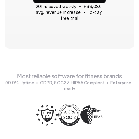
20hrs saved weekly  •  $63,080 
avg. revenue increase  •  15-day 
free trial
Most reliable software for fitness brands
99.9% Uptime  •  GDPR, SOC2 & HIPAA Compliant  •  Enterprise-
ready