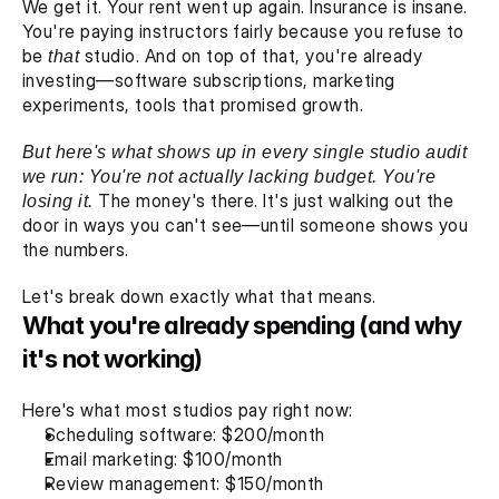
We get it. Your rent went up again. Insurance is insane. 
You're paying instructors fairly because you refuse to 
be 
that
 studio. And on top of that, you're already 
investing—software subscriptions, marketing 
experiments, tools that promised growth.
But here's what shows up in every single studio audit 
we run: You're not actually lacking budget. You're 
losing it. 
The money's there. It's just walking out the 
door in ways you can't see—until someone shows you 
the numbers.
Let's break down exactly what that means.
What you're already spending (and why 
it's not working)
Here's what most studios pay right now:
Scheduling software: $200/month
Email marketing: $100/month
Review management: $150/month