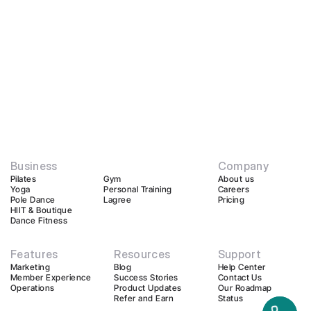
Business
Company
Pilates
Gym
About us
Yoga
Personal Training
Careers
Pole Dance
Lagree
Pricing
HIIT & Boutique
Dance Fitness
Features
Resources
Support
Marketing
Blog
Help Center
Member Experience
Success Stories
Contact Us
Operations
Product Updates
Our Roadmap
Refer and Earn
Status