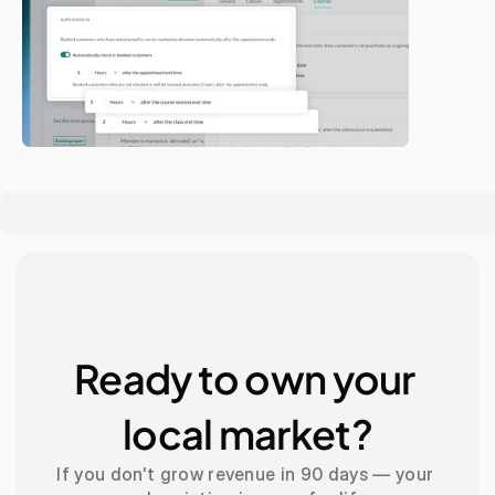
Ready to own your 
local market?
If you don't grow revenue in 90 days — your 