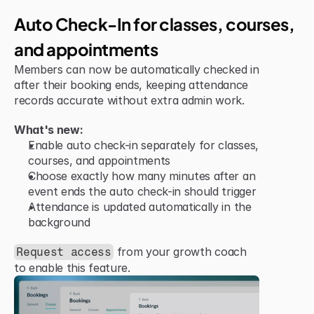
Jun 15, 2026
Improvement
Auto Check-In for classes, courses, 
and appointments
Members can now be automatically checked in 
after their booking ends, keeping attendance 
records accurate without extra admin work.
What's new:
Enable auto check-in separately for classes, 
courses, and appointments
Choose exactly how many minutes after an 
event ends the auto check-in should trigger
Attendance is updated automatically in the 
background
 from your growth coach 
Request access
to enable this feature.