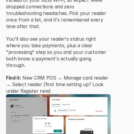
instead of your local Wi-Fi, so expect fewer 
dropped connections and zero 
troubleshooting headaches. Pick your reader 
once from a list, and it's remembered every 
time after that.
You'll also see your reader's status right 
where you take payments, plus a clear 
"processing" step so you and your customer 
both know a payment's actually going 
through.
Find it:
 New CRM POS → Manage card reader 
→ Select reader (first time setting up? Look 
under Register new)