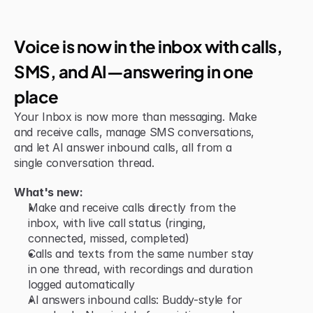
Jun 15, 2026
New Feature
Voice is now in the inbox with calls, 
SMS, and AI—answering in one 
place
Your Inbox is now more than messaging. Make 
and receive calls, manage SMS conversations, 
and let AI answer inbound calls, all from a 
single conversation thread.
What's new:
Make and receive calls directly from the 
inbox, with live call status (ringing, 
connected, missed, completed)
Calls and texts from the same number stay 
in one thread, with recordings and duration 
logged automatically
AI answers inbound calls: Buddy-style for 