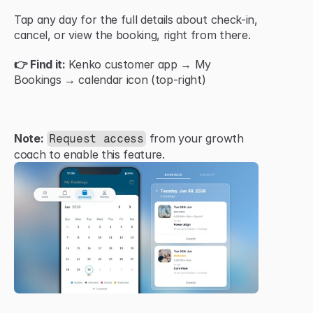
Tap any day for the full details about check-in, 
cancel, or view the booking, right from there.
👉 Find it:
 Kenko customer app → My 
Bookings → calendar icon (top-right)
Note:
 from your growth 
Request access
coach to enable this feature.