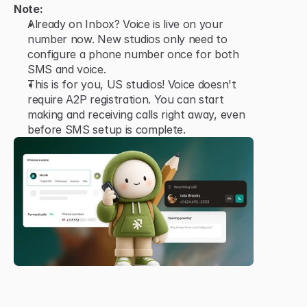
Note:
Already on Inbox? Voice is live on your 
number now. New studios only need to 
configure a phone number once for both 
SMS and voice.
This is for you, US studios! Voice doesn't 
require A2P registration. You can start 
making and receiving calls right away, even 
before SMS setup is complete.