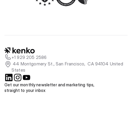
+1 929 205 2586
 44 Montgomery St., San Francisco,  CA 94104 United 
States
Get our monthly newsletter and marketing tips, 
straight to your inbox