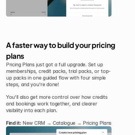
Jul 6, 2026
New Feature
A faster way to build your pricing 
plans
Pricing Plans just got a full upgrade. Set up 
memberships, credit packs, trial packs, or top-
up packs in one guided flow with four simple 
steps, and you're done!
You'll also get more control over how credits 
and bookings work together, and clearer 
visibility into each plan.
Find it:
 New CRM → Catalogue → Pricing Plans