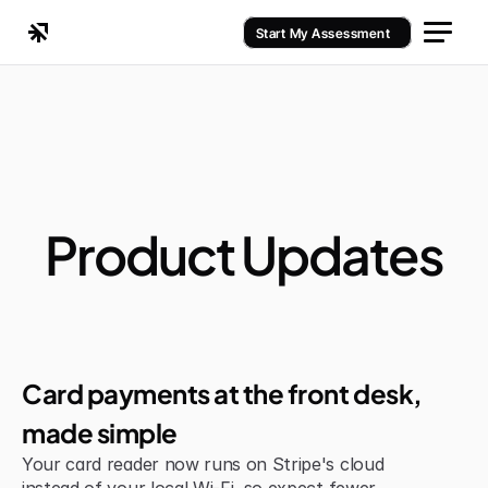
Start My Assessment
Product Updates
Jul 6, 2026
Improvement
Card payments at the front desk, 
made simple
Your card reader now runs on Stripe's cloud 