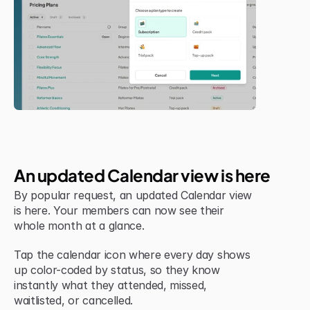
Jul 6, 2026
New Feature
An updated Calendar view is here
By popular request, an updated Calendar view 
is here. Your members can now see their 
whole month at a glance.
Tap the calendar icon where every day shows 
up color-coded by status, so they know 
instantly what they attended, missed, 
waitlisted, or cancelled.