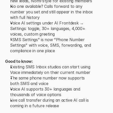
new leads, Nomi-style for existing members
No one available? Calls forward to any 
number you set and still appear in the inbox 
with full history
Voice AI settings under AI Frontdesk → 
Settings: toggle, 30+ languages, 4,000+ 
voices, custom greeting
"SMS Settings" is now "Phone Number 
Settings" with voice, SMS, forwarding, and 
compliance in one place
Good to know:
Existing SMS Inbox studios can start using 
Voice immediately on their current number
The same phone number now supports 
both SMS and voice
Voice AI supports 30+ languages and 
thousands of voice options
Live call transfer during an active AI call is 
coming in a future release