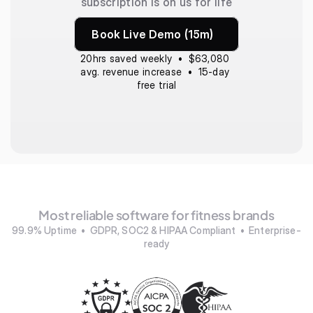
subscription is on us for life
Book Live Demo (15m)
20hrs saved weekly  •  $63,080 
avg. revenue increase  •  15-day 
free trial
Most reliable software for fitness brands
99.9% Uptime  •  GDPR, SOC2 & HIPAA Compliant  •  Enterprise-
ready