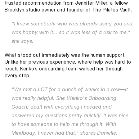
trusted recommendation from Jennifer Miller, a fellow 
Brooklyn studio owner and founder of The Pilates Vault.
“I knew somebody who was already using you and 
was happy with it… so it was less of a risk to me,” 
she says.
What stood out immediately was the human support. 
Unlike her previous experience, where help was hard to 
reach, Kenko’s onboarding team walked her through 
every step.
“We met a 
LOT
 for a bunch of weeks in a row—it 
was really helpful. She (Kenko's Onboarding 
Coach) dealt with everything I needed and 
answered my questions pretty quickly. It was nice 
to have someone to help me through it. With 
Mindbody, I never had that,” shares Danielle. 