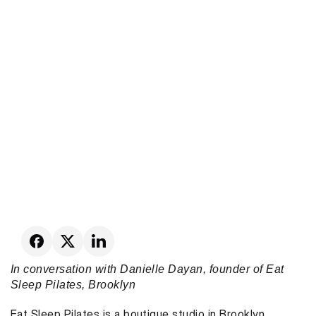
In conversation with Danielle Dayan, founder of Eat 
Sleep Pilates, Brooklyn
Eat Sleep Pilates is a boutique studio in Brooklyn 