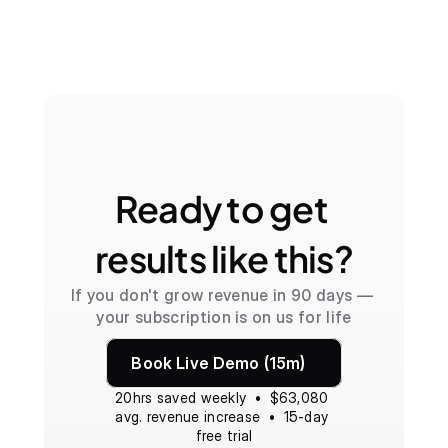
Ready to get 
results like this?
If you don't grow revenue in 90 days — 
your subscription is on us for life
Book Live Demo (15m)
20hrs saved weekly  •  $63,080 
avg. revenue increase  •  15-day 
free trial