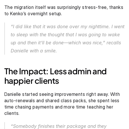
The migration itself was surprisingly stress-free, thanks 
to Kenko’s overnight setup.
“I did like that it was done over my nighttime. I went 
to sleep with the thought that I was going to wake 
up and then it’ll be done—which was nice,” recalls 
Danielle with a smile. 
The Impact: Less admin and 
happier clients
Danielle started seeing improvements right away. With 
auto-renewals and shared class packs, she spent less 
time chasing payments and more time teaching her 
clients.
“Somebody finishes their package and they 