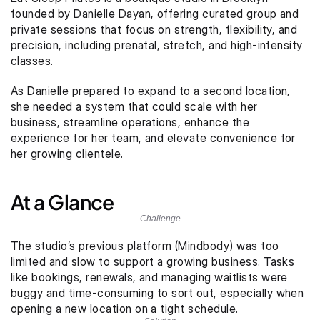
founded by Danielle Dayan, offering curated group and 
private sessions that focus on strength, flexibility, and 
precision, including prenatal, stretch, and high-intensity 
classes.
As Danielle prepared to expand to a second location, 
she needed a system that could scale with her 
business, streamline operations, enhance the 
experience for her team, and elevate convenience for 
her growing clientele.
At a Glance
Challenge
The studio’s previous platform (Mindbody) was too 
limited and slow to support a growing business. Tasks 
like bookings, renewals, and managing waitlists were 
buggy and time-consuming to sort out, especially when 
opening a new location on a tight schedule.