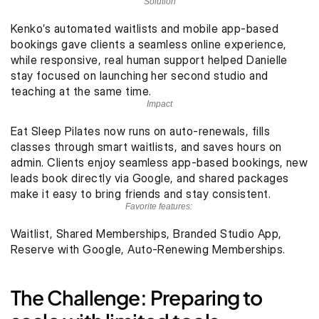
Solution
Kenko’s automated waitlists and mobile app-based 
bookings gave clients a seamless online experience, 
while responsive, real human support helped Danielle 
stay focused on launching her second studio and 
teaching at the same time.
Impact
Eat Sleep Pilates now runs on auto-renewals, fills 
classes through smart waitlists, and saves hours on 
admin. Clients enjoy seamless app-based bookings, new 
leads book directly via Google, and shared packages 
make it easy to bring friends and stay consistent.
Favorite features: 
Waitlist, Shared Memberships, Branded Studio App, 
Reserve with Google, Auto-Renewing Memberships. 
The Challenge: Preparing to 