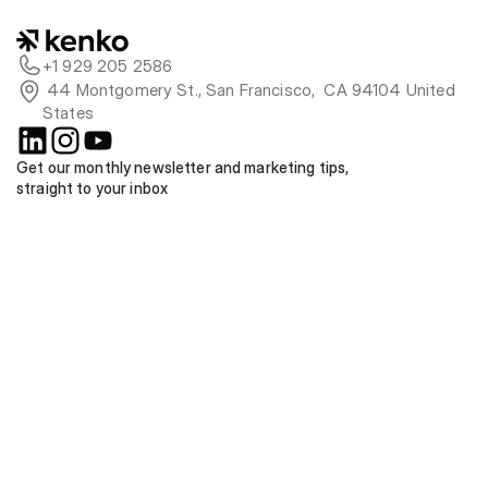
+1 929 205 2586
 44 Montgomery St., San Francisco,  CA 94104 United 
States
Get our monthly newsletter and marketing tips, 
straight to your inbox