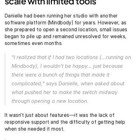
scale with limited tools
Danielle had been running her studio with another 
software platform (Mindbody) for years. However, as 
she prepared to open a second location, small issues 
began to pile up and remained unresolved for weeks, 
sometimes even months.
"I realized that if I had two locations (...running on 
Mindbody), I wouldn't be happy… just because 
there were a bunch of things that made it 
complicated," says Danielle, when asked about 
what pushed her to make the switch midway 
through opening a new location.
It wasn’t just about features—it was the lack of 
responsive support and the difficulty of getting help 
when she needed it most.