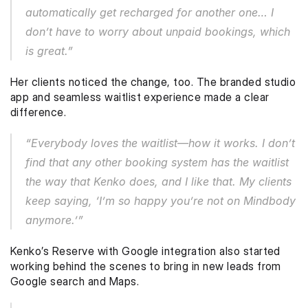
automatically get recharged for another one… I 
don’t have to worry about unpaid bookings, which 
is great.”
Her clients noticed the change, too. The branded studio 
app and seamless waitlist experience made a clear 
difference.
“Everybody loves the waitlist—how it works. I don’t 
find that any other booking system has the waitlist 
the way that Kenko does, and I like that. My clients 
keep saying, ‘I’m so happy you’re not on Mindbody 
anymore.’”
Kenko’s Reserve with Google integration also started 
working behind the scenes to bring in new leads from 
Google search and Maps. 