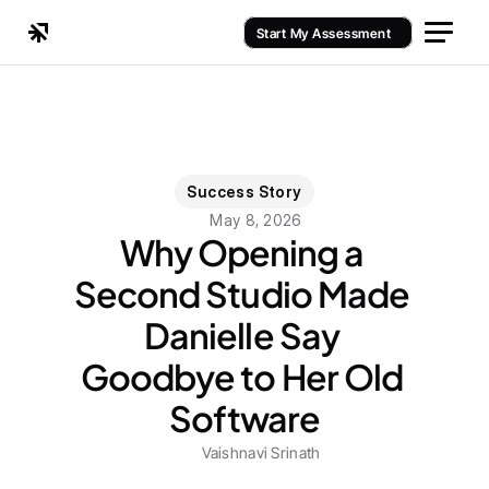
Start My Assessment
Success Story
May 8, 2026
Why Opening a 
Second Studio Made 
Danielle Say 
Goodbye to Her Old 
Software
Vaishnavi Srinath