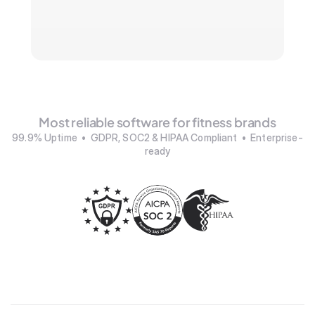
Most reliable software for fitness brands
99.9% Uptime  •  GDPR, SOC2 & HIPAA Compliant  •  Enterprise-
ready