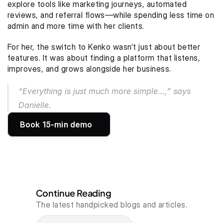
explore tools like marketing journeys, automated 
reviews, and referral flows—while spending less time on 
admin and more time with her clients.
For her, the switch to Kenko wasn’t just about better 
features. It was about finding a platform that listens, 
improves, and grows alongside her business.
“Everything is just much more simple…,” says 
Danielle.
Book 15-min demo
Continue Reading
The latest handpicked blogs and articles.