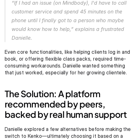
“If I had an issue (on Mindbody), I'd have to call 
customer service and spend 45 minutes on the 
phone until I finally got to a person who maybe 
would know how to help,” explains a frustrated 
Danielle.
Even core functionalities, like helping clients log in and 
book, or offering flexible class packs, required time-
consuming workarounds. Danielle wanted something 
that just worked, especially for her growing clientele.
The Solution: A platform 
recommended by peers, 
backed by real human support
Danielle explored a few alternatives before making the 
switch to Kenko—ultimately choosing it based on a 