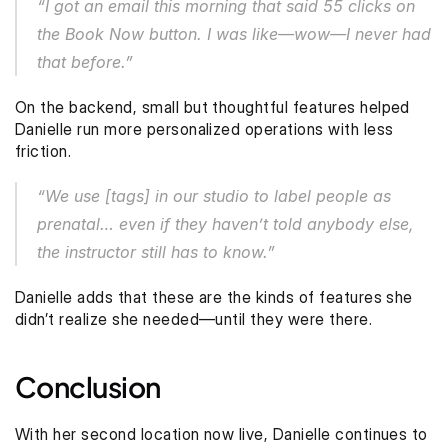
“I got an email this morning that said 55 clicks on 
the Book Now button. I was like—wow—I never had 
that before.”
On the backend, small but thoughtful features helped 
Danielle run more personalized operations with less 
friction.
“We use [tags] in our studio to label people as 
prenatal… even if they haven’t told anybody else, 
the instructor still has to know.”
Danielle adds that these are the kinds of features she 
didn’t realize she needed—until they were there.
Conclusion
With her second location now live, Danielle continues to 