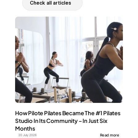
Check all articles
How Pilote Pilates Became The #1 Pilates 
Studio In Its Community – In Just Six 
Months
Read more
20 July 2026