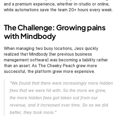
and a premium experience, whether in-studio or online, 
while automations save the team 20+ hours every week.
The Challenge: Growing pains 
with Mindbody
When managing two busy locations, Jess quickly 
realized that Mindbody (her previous business 
management software) was becoming a liability rather 
than an asset. As The Cheeky Peach grew more 
successful, the platform grew more expensive.
"We found that there were increasingly more hidden 
fees that we were hit with. So the more we grew, 
the more hidden fees got taken out from our 
revenue, and it increased over time. So as we did 
better, they took more."