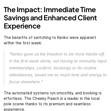
The Impact: Immediate Time 
Savings and Enhanced Client 
Experience
The benefits of switching to Kenko were apparent 
within the first week:
"Kenko gave us the freedom to be more hands-off. 
In the first week alone, not having to manually input 
memberships, confirm, bookings or do routine 
attendances, saved me so much time and energy to 
focus elsewhere."
The automated systems run smoothly, and booking is 
effortless. The Cheeky Peach is a leader in the local 
pole scene thanks to its premium and seamless 
experience.