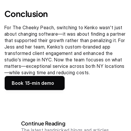
Conclusion
For The Cheeky Peach, switching to Kenko wasn't just 
about changing software—it was about finding a partner 
that supported their growth rather than penalizing it. For 
Jess and her team, Kenko’s custom-branded app 
transformed client engagement and enhanced the 
studio's image in NYC. Now the team focuses on what 
matters—exceptional service across both NY locations
—while saving time and reducing costs.
Book 15-min demo
Continue Reading
The latest handpicked blogs and articles.