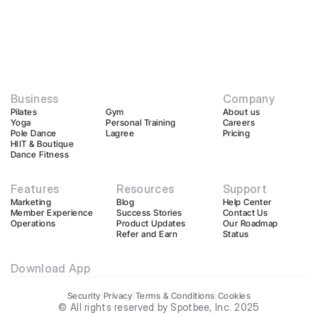
Business
Company
Pilates
Gym
About us
Yoga
Personal Training
Careers
Pole Dance
Lagree
Pricing
HIIT & Boutique
Dance Fitness
Features
Resources
Support
Marketing
Blog
Help Center
Member Experience
Success Stories
Contact Us
Operations
Product Updates
Our Roadmap
Refer and Earn
Status
Download App
Security
|
Privacy
|
Terms & Conditions
|
Cookies
© All rights reserved by Spotbee, Inc. 2025