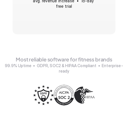
avg. revenue increase  •  15-day 
free trial
Most reliable software for fitness brands
99.9% Uptime  •  GDPR, SOC2 & HIPAA Compliant  •  Enterprise-
ready