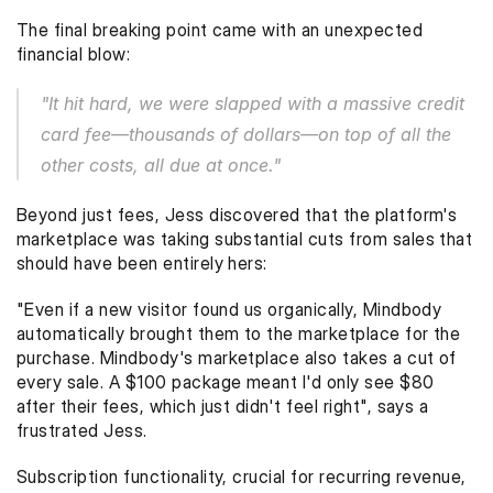
The final breaking point came with an unexpected 
financial blow:
"It hit hard, we were slapped with a massive credit 
card fee—thousands of dollars—on top of all the 
other costs, all due at once."
Beyond just fees, Jess discovered that the platform's 
marketplace was taking substantial cuts from sales that 
should have been entirely hers:
"Even if a new visitor found us organically, Mindbody 
automatically brought them to the marketplace for the 
purchase. Mindbody's marketplace also takes a cut of 
every sale. A $100 package meant I'd only see $80 
after their fees, which just didn't feel right", says a 
frustrated Jess. 
Subscription functionality, crucial for recurring revenue, 