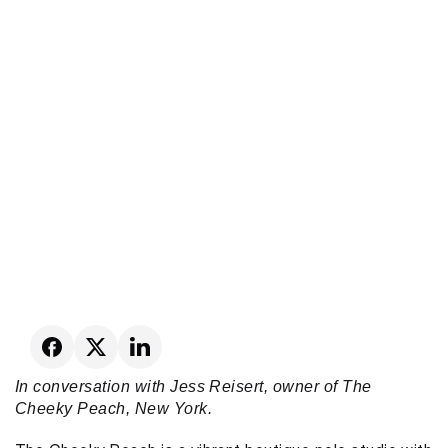
In conversation with Jess Reisert, owner of The 
Cheeky Peach, New York.