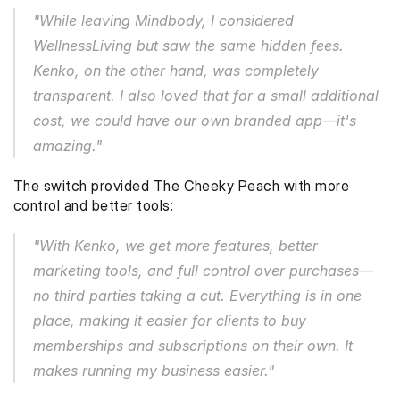
"While leaving Mindbody, I considered 
WellnessLiving but saw the same hidden fees. 
Kenko, on the other hand, was completely 
transparent. I also loved that for a small additional 
cost, we could have our own branded app—it's 
amazing."
The switch provided The Cheeky Peach with more 
control and better tools:
"With Kenko, we get more features, better 
marketing tools, and full control over purchases—
no third parties taking a cut. Everything is in one 
place, making it easier for clients to buy 
memberships and subscriptions on their own. It 
makes running my business easier."