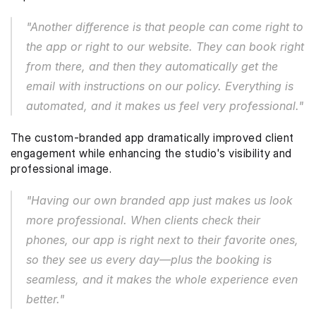
"Another difference is that people can come right to 
the app or right to our website. They can book right 
from there, and then they automatically get the 
email with instructions on our policy. Everything is 
automated, and it makes us feel very professional."
The custom-branded app dramatically improved client 
engagement while enhancing the studio's visibility and 
professional image.
"Having our own branded app just makes us look 
more professional. When clients check their 
phones, our app is right next to their favorite ones, 
so they see us every day—plus the booking is 
seamless, and it makes the whole experience even 
better."