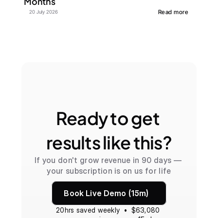
Months
Read more
20 July 2026
Ready to get 
results like this?
If you don't grow revenue in 90 days — 
your subscription is on us for life
Book Live Demo (15m)
20hrs saved weekly  •  $63,080 