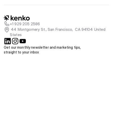
+1 929 205 2586
 44 Montgomery St., San Francisco,  CA 94104 United 
States
Get our monthly newsletter and marketing tips, 
straight to your inbox