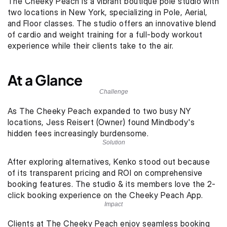
The Cheeky Peach is a vibrant boutique pole studio with 
two locations in New York, specializing in Pole, Aerial, 
and Floor classes. The studio offers an innovative blend 
of cardio and weight training for a full-body workout 
experience while their clients take to the air. 
At a Glance
Challenge
As The Cheeky Peach expanded to two busy NY 
locations, Jess Reisert (Owner) found Mindbody's 
hidden fees increasingly burdensome.
Solution
After exploring alternatives, Kenko stood out because 
of its transparent pricing and ROI on comprehensive 
booking features. The studio & its members love the 2-
click booking experience on the Cheeky Peach App. 
Impact
Clients at The Cheeky Peach enjoy seamless booking 