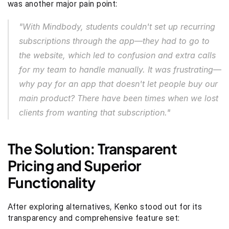
was another major pain point:
"With Mindbody, students couldn't set up recurring 
subscriptions through the app—they had to go to 
the website, which led to confusion and extra calls 
for my team to handle manually. It was frustrating—
why pay for an app that doesn't let people buy our 
main product? There have been times when we lost 
clients from wanting that subscription."
The Solution: Transparent 
Pricing and Superior 
Functionality
After exploring alternatives, Kenko stood out for its 
transparency and comprehensive feature set: