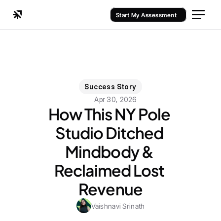
Start My Assessment
Success Story
Apr 30, 2026
How This NY Pole 
Studio Ditched 
Mindbody & 
Reclaimed Lost 
Revenue
Vaishnavi Srinath