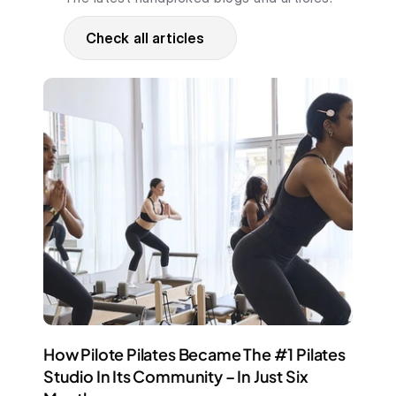
Check all articles
How Pilote Pilates Became The #1 Pilates 
Studio In Its Community – In Just Six 